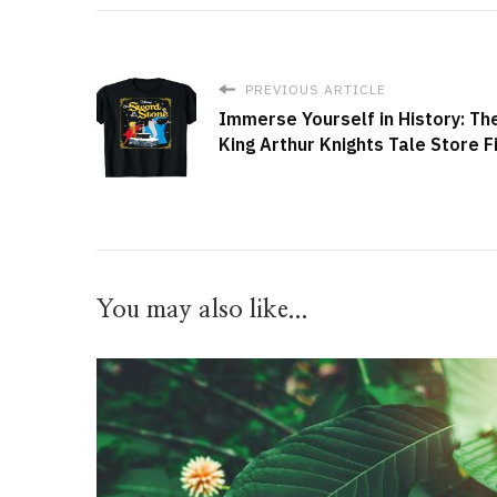
PREVIOUS ARTICLE
Immerse Yourself in History: Th
King Arthur Knights Tale Store F
You may also like...