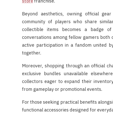
store
franchise.
Beyond aesthetics, owning official gea
community of players who share similar
collectible items becomes a badge o
conversations among fellow gamers both on
active participation in a fandom united b
together.
Moreover, shopping through an official ch
exclusive bundles unavailable elsewher
collectors eager to expand their invento
from gameplay or promotional events.
For those seeking practical benefits along
functional accessories designed for everyda