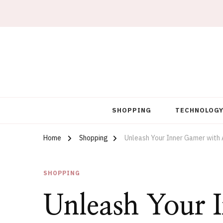
Artworks For Sale
Tim Kennedy Paintings
SHOPPING
TECHNOLOG
Home
Shopping
Unleash Your Inner Gamer with A
SHOPPING
Unleash Your 