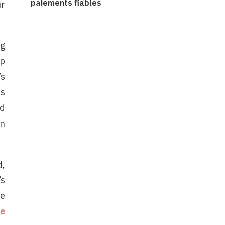
paiements fiables
ir
ng
op
’s
es
nd
an
d,
’s
se
te