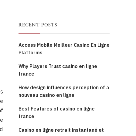
RECENT POSTS
Access Mobile Meilleur Casino En Ligne
Platforms
Why Players Trust casino en ligne
france
How design influences perception of a
es
nouveau casino en ligne
he
Best Features of casino en ligne
of
france
te
nd
Casino en ligne retrait instantané et