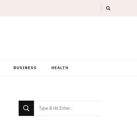
BUSINESS
HEALTH
Looking
for
Something?