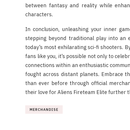
between fantasy and reality while enhan
characters.
In conclusion, unleashing your inner gam
stepping beyond traditional play into an 
today’s most exhilarating sci-fi shooters. B
fans like you, it’s possible not only to celeb
connections within an enthusiastic communit
fought across distant planets. Embrace thi
than ever before through official mercha
their love for Aliens Fireteam Elite further
MERCHANDISE