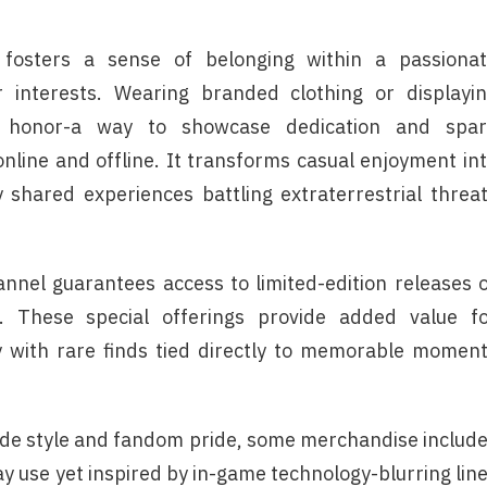
r fosters a sense of belonging within a passiona
 interests. Wearing branded clothing or displayi
f honor-a way to showcase dedication and spar
line and offline. It transforms casual enjoyment in
y shared experiences battling extraterrestrial threa
annel guarantees access to limited-edition releases 
e. These special offerings provide added value f
ry with rare finds tied directly to memorable momen
side style and fandom pride, some merchandise includ
y use yet inspired by in-game technology-blurring lin