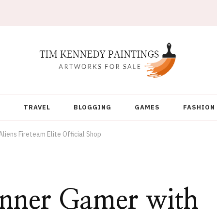
Y
TRAVEL
BLOGGING
GAMES
FASHION
liens Fireteam Elite Official Shop
Inner Gamer with