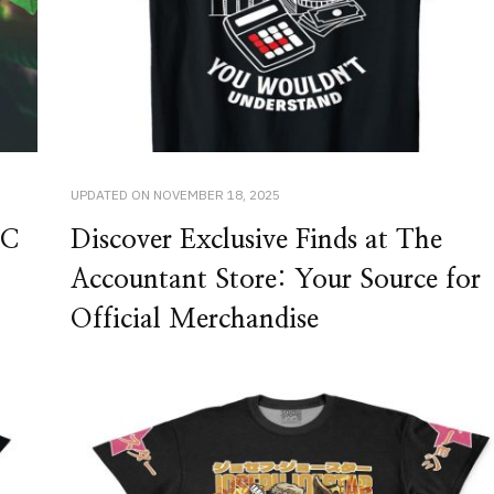
UPDATED ON
NOVEMBER 18, 2025
HC
Discover Exclusive Finds at The
Accountant Store: Your Source for
Official Merchandise