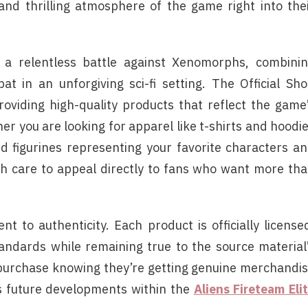
 and thrilling atmosphere of the game right into the
to a relentless battle against Xenomorphs, combini
t in an unforgiving sci-fi setting. The Official Sh
providing high-quality products that reflect the game
her you are looking for apparel like t-shirts and hoodi
d figurines representing your favorite characters a
ith care to appeal directly to fans who want more th
t to authenticity. Each product is officially license
tandards while remaining true to the source material
 purchase knowing they’re getting genuine merchandi
ts future developments within the
Aliens Fireteam Eli