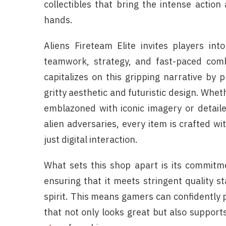
collectibles that bring the intense action
hands.
Aliens Fireteam Elite invites players in
teamwork, strategy, and fast-paced comba
capitalizes on this gripping narrative by 
gritty aesthetic and futuristic design. Whet
emblazoned with iconic imagery or detaile
alien adversaries, every item is crafted w
just digital interaction.
What sets this shop apart is its commitmen
ensuring that it meets stringent quality s
spirit. This means gamers can confidently
that not only looks great but also suppor