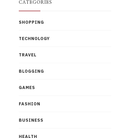
CATEGORIES
SHOPPING
TECHNOLOGY
TRAVEL
BLOGGING
GAMES
FASHION
BUSINESS
HEALTH