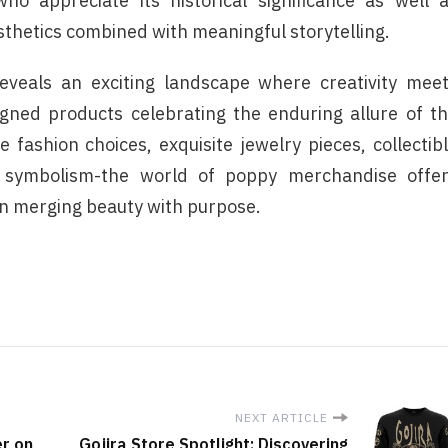
ho appreciate its historical significance as well 
thetics combined with meaningful storytelling.
reveals an exciting landscape where creativity mee
igned products celebrating the enduring allure of t
fashion choices, exquisite jewelry pieces, collectib
 symbolism-the world of poppy merchandise offe
in merging beauty with purpose.
NEXT ARTICLE
er on
Gojira Store Spotlight: Discovering