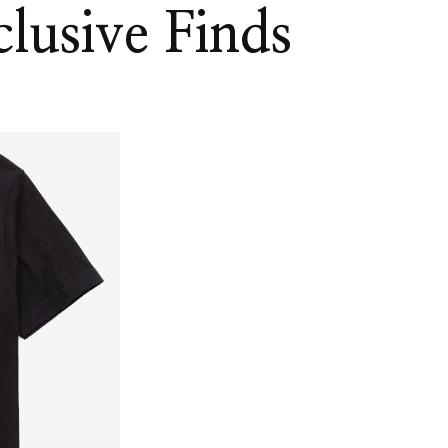
lusive Finds