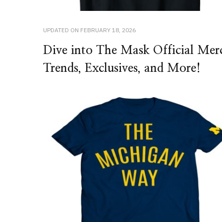
UPDATED ON
FEBRUARY 18, 2026
Dive into The Mask Official Mer
Trends, Exclusives, and More!