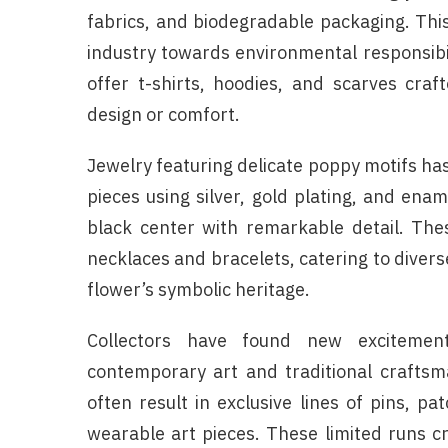
fabrics, and biodegradable packaging. Thi
industry towards environmental responsibi
offer t-shirts, hoodies, and scarves cra
design or comfort.
Jewelry featuring delicate poppy motifs has
pieces using silver, gold plating, and ena
black center with remarkable detail. The
necklaces and bracelets, catering to divers
flower’s symbolic heritage.
Collectors have found new excitement 
contemporary art and traditional craftsm
often result in exclusive lines of pins, pa
wearable art pieces. These limited runs 