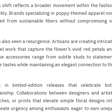
s shift reflects a broader movement within the fashi
lity. Brands specializing in poppy-themed apparel n
fted from sustainable fibers without compromising 
 also seen a resurgence. Artisans are creating intrica
mel work that capture the flower’s vivid red petals a
se accessories range from subtle studs to stateme
e tastes while maintaining an elegant connection to t
in limited-edition releases that celebrate bo
anship. Collaborations between designers and artis
tches, or prints that elevate simple floral designs in
create urgency among enthusiasts eager to own uniq