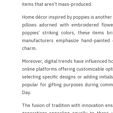
items that aren’t mass-produced.
Home décor inspired by poppies is another
pillows adorned with embroidered flower
poppies’ striking colors, these items b
manufacturers emphasize hand-painted 
charm.
Moreover, digital trends have influenced 
online platforms offering customizable opt
selecting specific designs or adding initia
popular for gifting purposes during com
Day.
The fusion of tradition with innovation e