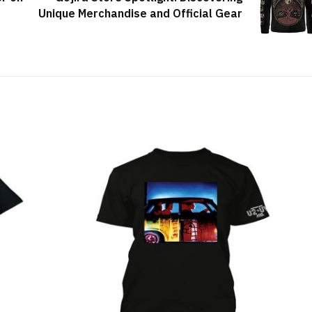
Unique Merchandise and Official Gear