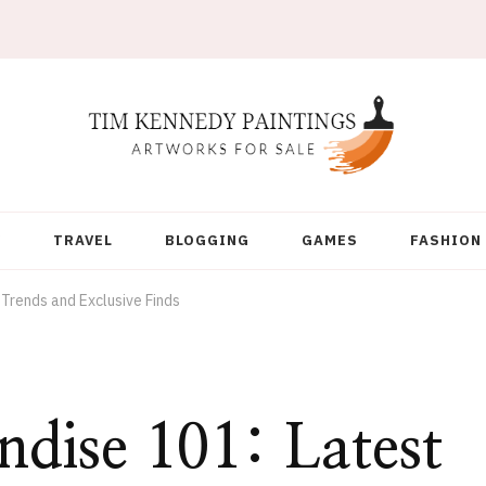
Y
TRAVEL
BLOGGING
GAMES
FASHION
Trends and Exclusive Finds
dise 101: Latest