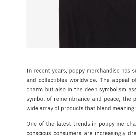
In recent years, poppy merchandise has su
and collectibles worldwide. The appeal o
charm but also in the deep symbolism asso
symbol of remembrance and peace, the pop
wide array of products that blend meaning w
One of the latest trends in poppy merchan
conscious consumers are increasingly dr