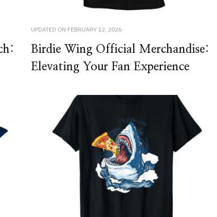
UPDATED ON
FEBRUARY 12, 2026
ch:
Birdie Wing Official Merchandise:
Elevating Your Fan Experience