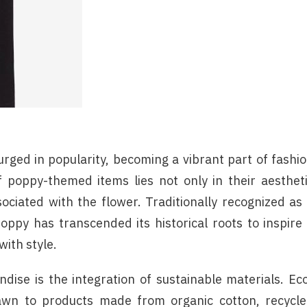
rged in popularity, becoming a vibrant part of fashi
f poppy-themed items lies not only in their aesthet
ciated with the flower. Traditionally recognized as
py has transcended its historical roots to inspire
ith style.
dise is the integration of sustainable materials. Ec
awn to products made from organic cotton, recycl