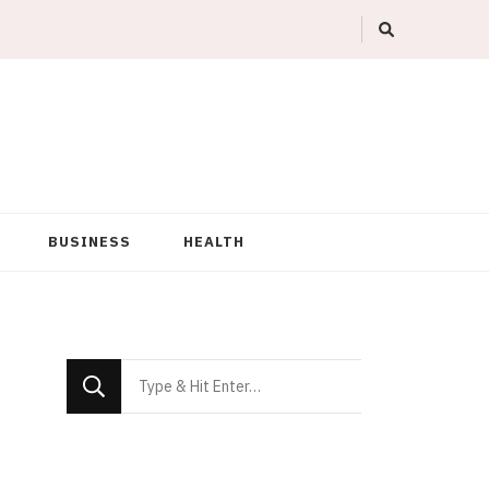
BUSINESS
HEALTH
Looking
for
Something?