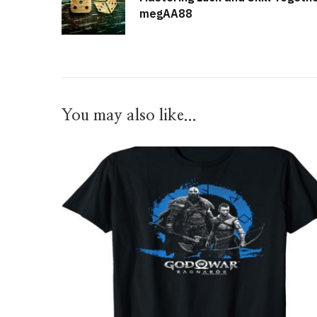
megAA88
You may also like...