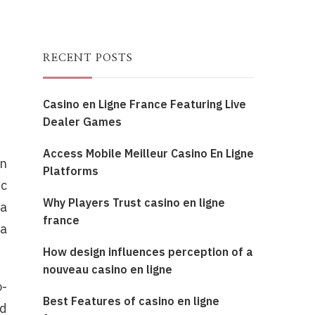
RECENT POSTS
Casino en Ligne France Featuring Live
Dealer Games
Access Mobile Meilleur Casino En Ligne
on
Platforms
ic
Why Players Trust casino en ligne
 a
france
 a
How design influences perception of a
nouveau casino en ligne
o-
Best Features of casino en ligne
ed