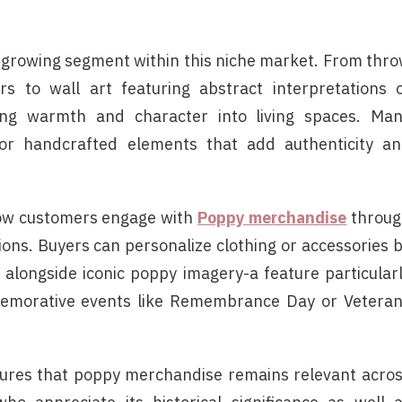
 growing segment within this niche market. From thr
s to wall art featuring abstract interpretations 
ring warmth and character into living spaces. Ma
or handcrafted elements that add authenticity a
how customers engage with
Poppy merchandise
throug
ions. Buyers can personalize clothing or accessories 
ls alongside iconic poppy imagery-a feature particular
memorative events like Remembrance Day or Vetera
nsures that poppy merchandise remains relevant acro