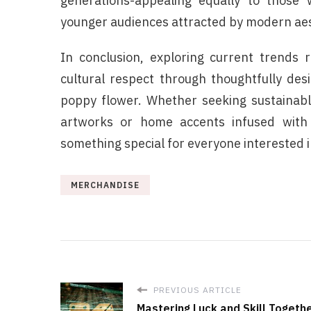
generations-appealing equally to those w
younger audiences attracted by modern aes
In conclusion, exploring current trends 
cultural respect through thoughtfully des
poppy flower. Whether seeking sustainable 
artworks or home accents infused with
something special for everyone interested 
MERCHANDISE
PREVIOUS ARTICLE
Mastering Luck and Skill Togeth