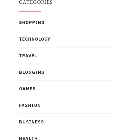
CATEGORIES
SHOPPING
TECHNOLOGY
TRAVEL
BLOGGING
GAMES
FASHION
BUSINESS
HEALTH