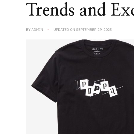
Trends and Exc
BY
ADMIN
UPDATED ON
SEPTEMBER 29, 2025