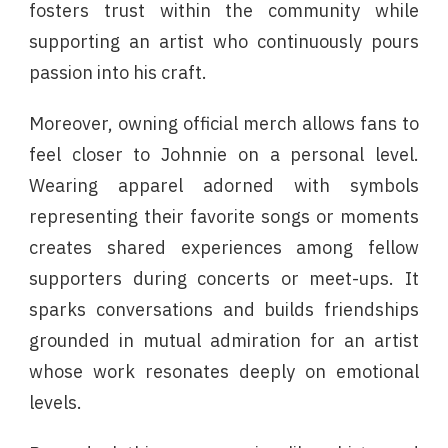
fosters trust within the community while
supporting an artist who continuously pours
passion into his craft.
Moreover, owning official merch allows fans to
feel closer to Johnnie on a personal level.
Wearing apparel adorned with symbols
representing their favorite songs or moments
creates shared experiences among fellow
supporters during concerts or meet-ups. It
sparks conversations and builds friendships
grounded in mutual admiration for an artist
whose work resonates deeply on emotional
levels.