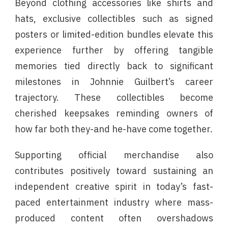
Beyond clothing accessories like shirts and
hats, exclusive collectibles such as signed
posters or limited-edition bundles elevate this
experience further by offering tangible
memories tied directly back to significant
milestones in Johnnie Guilbert’s career
trajectory. These collectibles become
cherished keepsakes reminding owners of
how far both they-and he-have come together.
Supporting official merchandise also
contributes positively toward sustaining an
independent creative spirit in today’s fast-
paced entertainment industry where mass-
produced content often overshadows