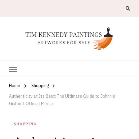
Artworks For Sale
Tim Kennedy Paintings
Home
Shopping
Authenticity at Its Best: The Ultimate Guide to Johnnie
Guilbert Official Merch
SHOPPING