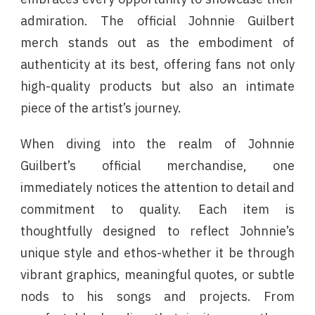
admiration. The official Johnnie Guilbert
merch stands out as the embodiment of
authenticity at its best, offering fans not only
high-quality products but also an intimate
piece of the artist’s journey.
When diving into the realm of Johnnie
Guilbert’s official merchandise, one
immediately notices the attention to detail and
commitment to quality. Each item is
thoughtfully designed to reflect Johnnie’s
unique style and ethos-whether it be through
vibrant graphics, meaningful quotes, or subtle
nods to his songs and projects. From