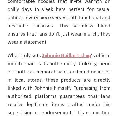
comfortable hoodies that invite warmth on
chilly days to sleek hats perfect for casual
outings, every piece serves both functional and
aesthetic purposes. This seamless blend
ensures that fans don’t just wear merch; they
wear a statement.
What truly sets
Johnnie Guilbert shop
‘s official
merch apart is its authenticity. Unlike generic
or unofficial memorabilia often found online or
in local stores, these products are directly
linked with Johnnie himself. Purchasing from
authorized platforms guarantees that fans
receive legitimate items crafted under his
supervision or endorsement. This connection