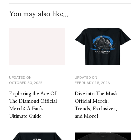
You may also like...
UPDATED ON
UPDATED ON
OCTOBER 30, 2025
FEBRUARY 18, 2026
Exploring the Ace Of
Dive into The Mask
The Diamond Official
Official Merch:
Merch: A Fan’s
Trends, Exclusives,
Ultimate Guide
and More!