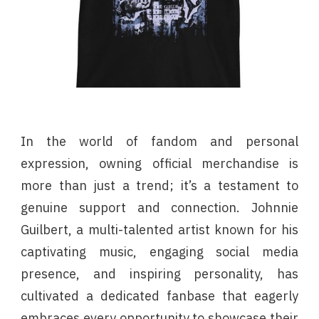
In the world of fandom and personal
expression, owning official merchandise is
more than just a trend; it’s a testament to
genuine support and connection. Johnnie
Guilbert, a multi-talented artist known for his
captivating music, engaging social media
presence, and inspiring personality, has
cultivated a dedicated fanbase that eagerly
embraces every opportunity to showcase their