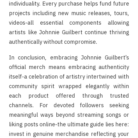
individuality. Every purchase helps fund future
projects including new music releases, tours,
videos-all essential components allowing
artists like Johnnie Guilbert continue thriving
authentically without compromise.
In conclusion, embracing Johnnie Guilbert’s
official merch means embracing authenticity
itself-a celebration of artistry intertwined with
community spirit wrapped elegantly within
each product offered through trusted
channels. For devoted followers seeking
meaningful ways beyond streaming songs or
liking posts online-the ultimate guide lies here:
invest in genuine merchandise reflecting your