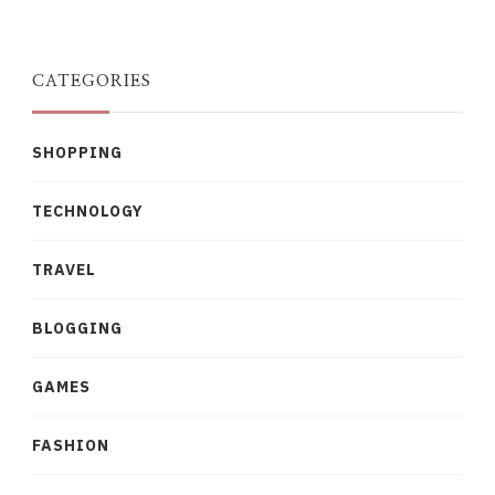
Something?
CATEGORIES
SHOPPING
TECHNOLOGY
TRAVEL
BLOGGING
GAMES
FASHION