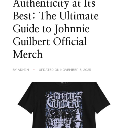
Authenticity at Its
Best: The Ultimate
Guide to Johnnie
Guilbert Official
Merch
BY
ADMIN
UPDATED ON
NOVEMBER 8, 2025