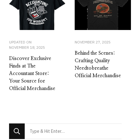
UPDATED ON
NOVEMBER 27, 2025
NOVEMBER 18, 2025
Behind the Scenes:
Discover Exclusive
Crafting Quality
Finds at The
Needtobreathe
Accountant Store:
Official Merchandise
Your Source for
Official Merchandise
Looking
for