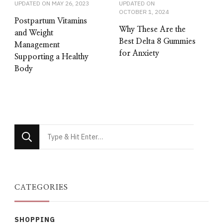
UPDATED ON
MAY 26, 2023
UPDATED ON
OCTOBER 1, 2024
Postpartum Vitamins
Why These Are the
and Weight
Best Delta 8 Gummies
Management
for Anxiety
Supporting a Healthy
Body
Looking
for
Something?
CATEGORIES
SHOPPING