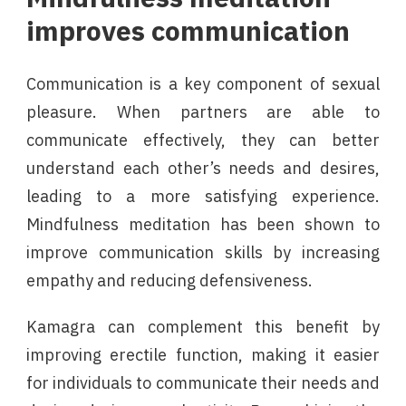
improves communication
Communication is a key component of sexual
pleasure. When partners are able to
communicate effectively, they can better
understand each other’s needs and desires,
leading to a more satisfying experience.
Mindfulness meditation has been shown to
improve communication skills by increasing
empathy and reducing defensiveness.
Kamagra can complement this benefit by
improving erectile function, making it easier
for individuals to communicate their needs and