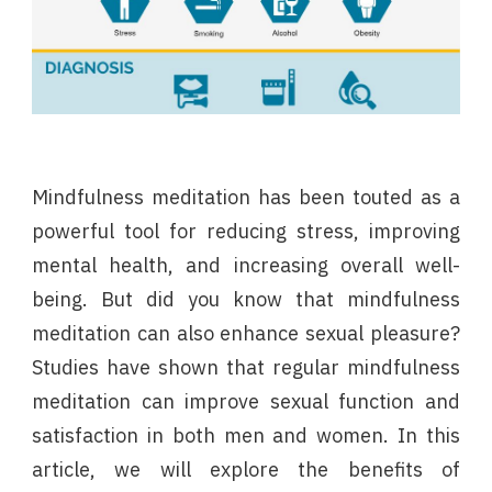
Mindfulness meditation has been touted as a
powerful tool for reducing stress, improving
mental health, and increasing overall well-
being. But did you know that mindfulness
meditation can also enhance sexual pleasure?
Studies have shown that regular mindfulness
meditation can improve sexual function and
satisfaction in both men and women. In this
article, we will explore the benefits of