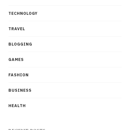
TECHNOLOGY
TRAVEL
BLOGGING
GAMES
FASHION
BUSINESS
HEALTH