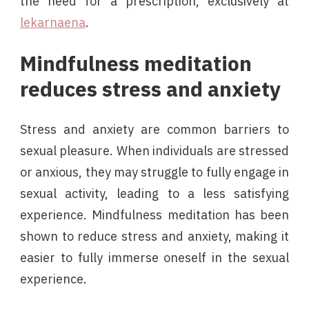
the need for a prescription, exclusively at
lekarnaena
.
Mindfulness meditation
reduces stress and anxiety
Stress and anxiety are common barriers to
sexual pleasure. When individuals are stressed
or anxious, they may struggle to fully engage in
sexual activity, leading to a less satisfying
experience. Mindfulness meditation has been
shown to reduce stress and anxiety, making it
easier to fully immerse oneself in the sexual
experience.