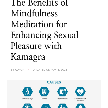
The Benefits of
Mindfulness
Meditation for
Enhancing Sexual
Pleasure with
Kamagra
BY
ADMIN
UPDATED ON
MAY 8, 2023