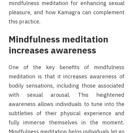
mindfulness meditation for enhancing sexual
pleasure, and how Kamagra can complement
this practice.
Mindfulness meditation
increases awareness
One of the key benefits of mindfulness
meditation is that it increases awareness of
bodily sensations, including those associated
with sexual arousal. This heightened
awareness allows individuals to tune into the
subtleties of their physical experience and
fully immerse themselves in the moment.
Mindfulness meditation helps individuals let go