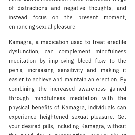
of distractions and negative thoughts, and
instead focus on the present moment,
enhancing sexual pleasure.
Kamagra, a medication used to treat erectile
dysfunction, can complement mindfulness
meditation by improving blood flow to the
penis, increasing sensitivity and making it
easier to achieve and maintain an erection. By
combining the increased awareness gained
through mindfulness meditation with the
physical benefits of Kamagra, individuals can
experience heightened sexual pleasure. Get
your desired pills, including Kamagra, without