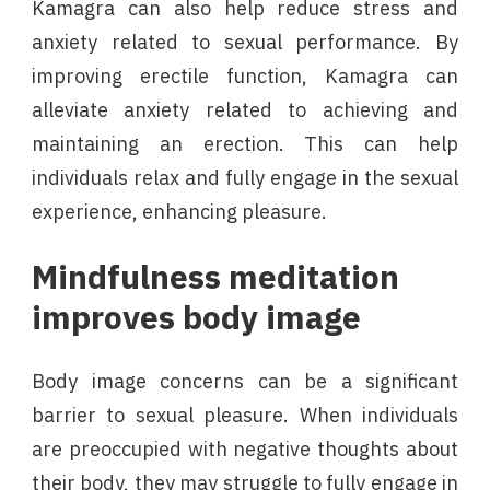
Kamagra can also help reduce stress and
anxiety related to sexual performance. By
improving erectile function, Kamagra can
alleviate anxiety related to achieving and
maintaining an erection. This can help
individuals relax and fully engage in the sexual
experience, enhancing pleasure.
Mindfulness meditation
improves body image
Body image concerns can be a significant
barrier to sexual pleasure. When individuals
are preoccupied with negative thoughts about
their body, they may struggle to fully engage in