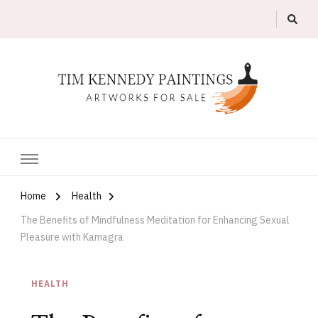
Artworks For Sale
Tim Kennedy Paintings
Home
Health
The Benefits of Mindfulness Meditation for Enhancing Sexual
Pleasure with Kamagra
HEALTH