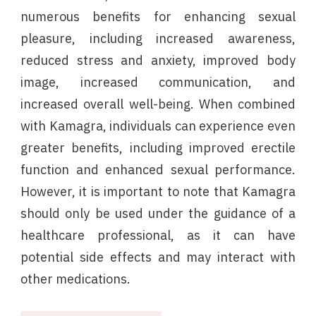
numerous benefits for enhancing sexual
pleasure, including increased awareness,
reduced stress and anxiety, improved body
image, increased communication, and
increased overall well-being. When combined
with Kamagra, individuals can experience even
greater benefits, including improved erectile
function and enhanced sexual performance.
However, it is important to note that Kamagra
should only be used under the guidance of a
healthcare professional, as it can have
potential side effects and may interact with
other medications.