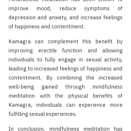
improve mood, reduce symptoms of
depression and anxiety, and increase feelings
of happiness and contentment.
Kamagra can complement this benefit by
improving erectile function and allowing
individuals to fully engage in sexual activity,
leading to increased feelings of happiness and
contentment. By combining the increased
well-being gained through mindfulness
meditation with the physical benefits of
Kamagra, individuals can experience more
fulfilling sexual experiences.
In conclusion, mindfulness meditation has