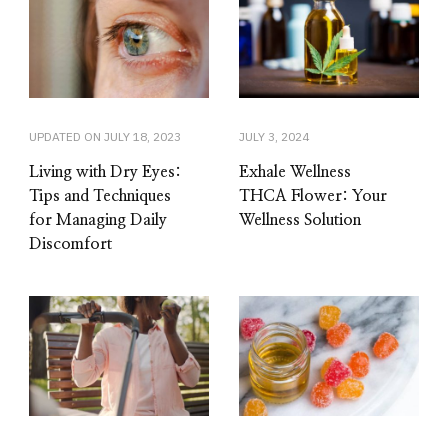
UPDATED ON
JULY 18, 2023
JULY 3, 2024
Living with Dry Eyes:
Exhale Wellness
Tips and Techniques
THCA Flower: Your
for Managing Daily
Wellness Solution
Discomfort