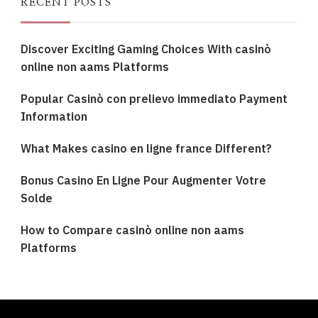
RECENT POSTS
Discover Exciting Gaming Choices With casinò
online non aams Platforms
Popular Casinò con prelievo immediato Payment
Information
What Makes casino en ligne france Different?
Bonus Casino En Ligne Pour Augmenter Votre
Solde
How to Compare casinò online non aams
Platforms