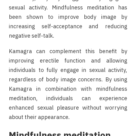
sexual activity. Mindfulness meditation has
been shown to improve body image by
increasing self-acceptance and reducing
negative self-talk.
Kamagra can complement this benefit by
improving erectile function and allowing
individuals to fully engage in sexual activity,
regardless of body image concerns. By using
Kamagra in combination with mindfulness
meditation, individuals can experience
enhanced sexual pleasure without worrying
about their appearance.
Mindfulness meditation