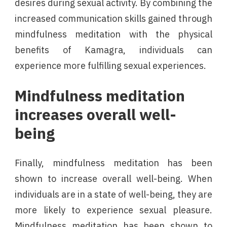
desires during sexual activity. By combining the
increased communication skills gained through
mindfulness meditation with the physical
benefits of Kamagra, individuals can
experience more fulfilling sexual experiences.
Mindfulness meditation
increases overall well-
being
Finally, mindfulness meditation has been
shown to increase overall well-being. When
individuals are in a state of well-being, they are
more likely to experience sexual pleasure.
Mindfulness meditation has been shown to