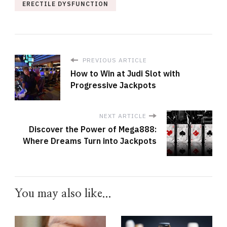
ERECTILE DYSFUNCTION
PREVIOUS ARTICLE
How to Win at Judi Slot with
Progressive Jackpots
NEXT ARTICLE
Discover the Power of Mega888:
Where Dreams Turn into Jackpots
You may also like...