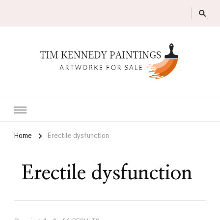
Artworks For Sale
Tim Kennedy Paintings
Home
Erectile dysfunction
Erectile dysfunction