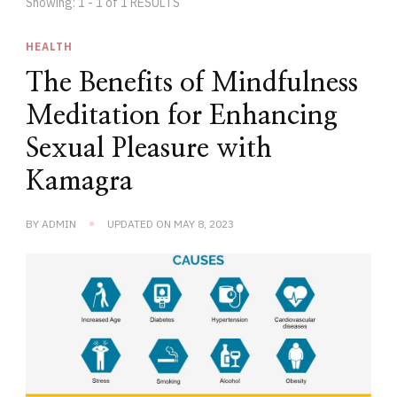
Showing: 1 - 1 of 1 RESULTS
HEALTH
The Benefits of Mindfulness
Meditation for Enhancing
Sexual Pleasure with
Kamagra
BY
ADMIN
UPDATED ON
MAY 8, 2023