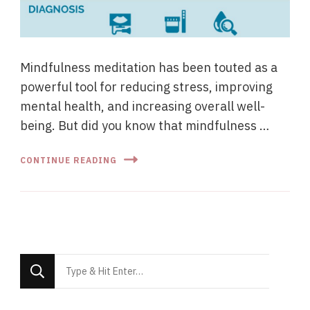
Mindfulness meditation has been touted as a
powerful tool for reducing stress, improving
mental health, and increasing overall well-
being. But did you know that mindfulness …
CONTINUE READING
Looking
for
Something?