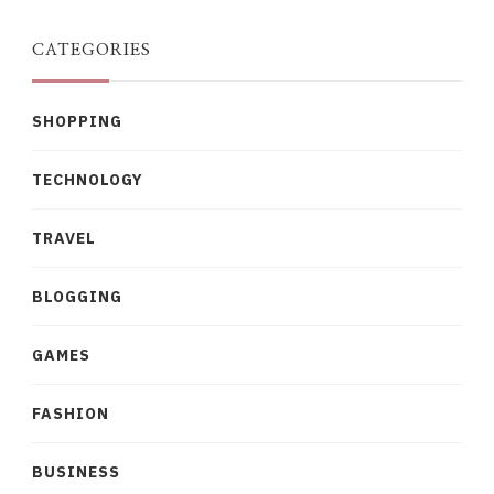
CATEGORIES
SHOPPING
TECHNOLOGY
TRAVEL
BLOGGING
GAMES
FASHION
BUSINESS