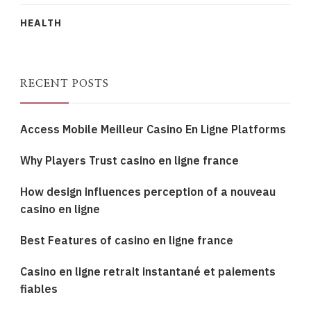
HEALTH
RECENT POSTS
Access Mobile Meilleur Casino En Ligne Platforms
Why Players Trust casino en ligne france
How design influences perception of a nouveau
casino en ligne
Best Features of casino en ligne france
Casino en ligne retrait instantané et paiements
fiables