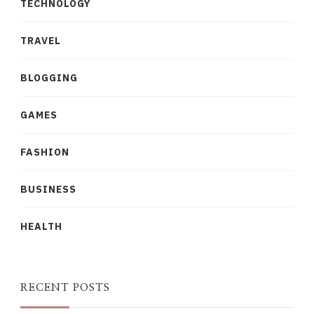
TECHNOLOGY
TRAVEL
BLOGGING
GAMES
FASHION
BUSINESS
HEALTH
RECENT POSTS