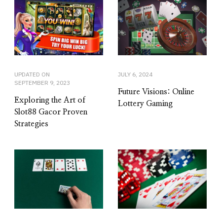
UPDATED ON
JULY 6, 2024
SEPTEMBER 9, 2023
Future Visions: Online
Exploring the Art of
Lottery Gaming
Slot88 Gacor Proven
Strategies