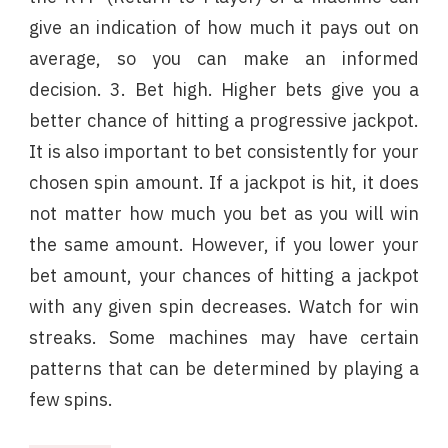
give an indication of how much it pays out on
average, so you can make an informed
decision. 3. Bet high. Higher bets give you a
better chance of hitting a progressive jackpot.
It is also important to bet consistently for your
chosen spin amount. If a jackpot is hit, it does
not matter how much you bet as you will win
the same amount. However, if you lower your
bet amount, your chances of hitting a jackpot
with any given spin decreases. Watch for win
streaks. Some machines may have certain
patterns that can be determined by playing a
few spins.