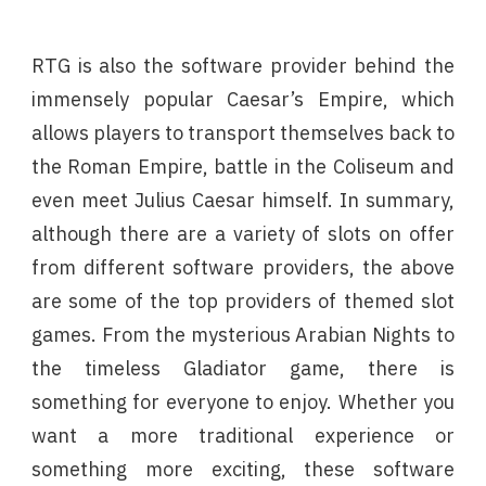
RTG is also the software provider behind the
immensely popular Caesar’s Empire, which
allows players to transport themselves back to
the Roman Empire, battle in the Coliseum and
even meet Julius Caesar himself. In summary,
although there are a variety of slots on offer
from different software providers, the above
are some of the top providers of themed slot
games. From the mysterious Arabian Nights to
the timeless Gladiator game, there is
something for everyone to enjoy. Whether you
want a more traditional experience or
something more exciting, these software