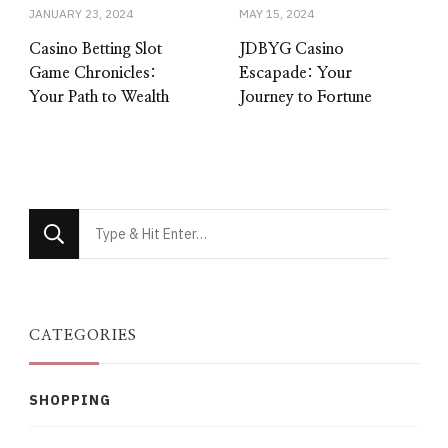
JANUARY 23, 2024
MAY 15, 2024
Casino Betting Slot
JDBYG Casino
Game Chronicles:
Escapade: Your
Your Path to Wealth
Journey to Fortune
Looking
for
Something?
CATEGORIES
SHOPPING