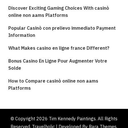
Discover Exciting Gaming Choices With casinò
online non aams Platforms
Popular Casinò con prelievo immediato Payment
Information
What Makes casino en ligne france Different?
Bonus Casino En Ligne Pour Augmenter Votre
Solde
How to Compare casinò online non aams
Platforms
© Copyright 2026
Tim Kennedy Paintings
. All Rights
Reserved. Travelholic | Developed By
Rara Themes
.