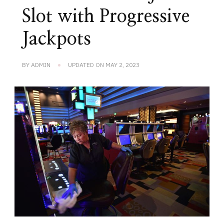
Slot with Progressive
Jackpots
BY
ADMIN
UPDATED ON
MAY 2, 2023