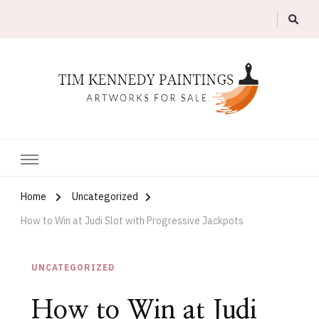
Artworks For Sale
Tim Kennedy Paintings
Home
Uncategorized
How to Win at Judi Slot with Progressive Jackpots
UNCATEGORIZED
How to Win at Judi