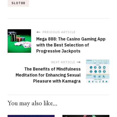
SLOT88
PREVIOUS ARTICLE
Mega 888: The Casino Gaming App
with the Best Selection of
Progressive Jackpots
NEXT ARTICLE
The Benefits of Mindfulness
Meditation for Enhancing Sexual
Pleasure with Kamagra
You may also like...