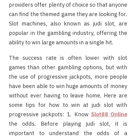
providers offer plenty of choice so that anyone
can find the themed game they are looking for.
Slot machines, also known as judi slot, are
popular in the gambling industry, offering the
ability to win large amounts in a single hit.
The success rate is often lower with slot
games than other gambling options, but with
the use of progressive jackpots, more people
have been able to win huge amounts of money
without ever having to leave home. Here are
some tips for how to win at judi slot with
progressive jackpots: 1. Know
Slot88 Online
the odds. Before playing judi slot, it is
important to understand the odds of a