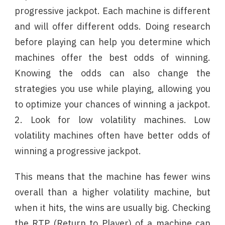
progressive jackpot. Each machine is different
and will offer different odds. Doing research
before playing can help you determine which
machines offer the best odds of winning.
Knowing the odds can also change the
strategies you use while playing, allowing you
to optimize your chances of winning a jackpot.
2. Look for low volatility machines. Low
volatility machines often have better odds of
winning a progressive jackpot.
This means that the machine has fewer wins
overall than a higher volatility machine, but
when it hits, the wins are usually big. Checking
the RTP (Return to Player) of a machine can