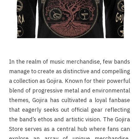
In the realm of music merchandise, few bands
manage to create as distinctive and compelling
a collection as Gojira. Known for their powerful
blend of progressive metal and environmental
themes, Gojira has cultivated a loyal fanbase
that eagerly seeks out official gear reflecting
the band’s ethos and artistic vision. The Gojira
Store serves as a central hub where fans can
explore an array of unique merchandise,