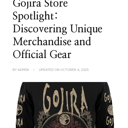
Gojira Store
Spotlight:
Discovering Unique
Merchandise and
Official Gear
BY
ADMIN
UPDATED ON
OCTOBER 4, 2025