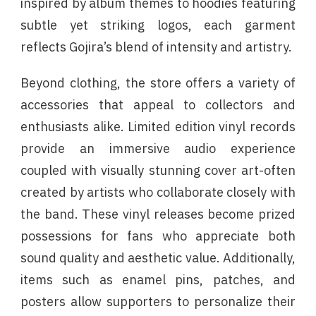
inspired by album themes to hoodies featuring
subtle yet striking logos, each garment
reflects Gojira’s blend of intensity and artistry.
Beyond clothing, the store offers a variety of
accessories that appeal to collectors and
enthusiasts alike. Limited edition vinyl records
provide an immersive audio experience
coupled with visually stunning cover art-often
created by artists who collaborate closely with
the band. These vinyl releases become prized
possessions for fans who appreciate both
sound quality and aesthetic value. Additionally,
items such as enamel pins, patches, and
posters allow supporters to personalize their