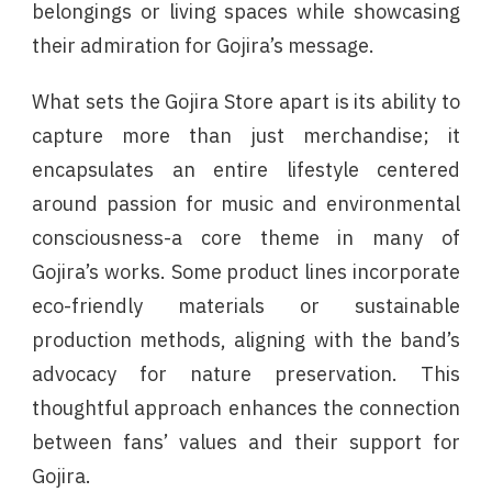
belongings or living spaces while showcasing
their admiration for Gojira’s message.
What sets the Gojira Store apart is its ability to
capture more than just merchandise; it
encapsulates an entire lifestyle centered
around passion for music and environmental
consciousness-a core theme in many of
Gojira’s works. Some product lines incorporate
eco-friendly materials or sustainable
production methods, aligning with the band’s
advocacy for nature preservation. This
thoughtful approach enhances the connection
between fans’ values and their support for
Gojira.