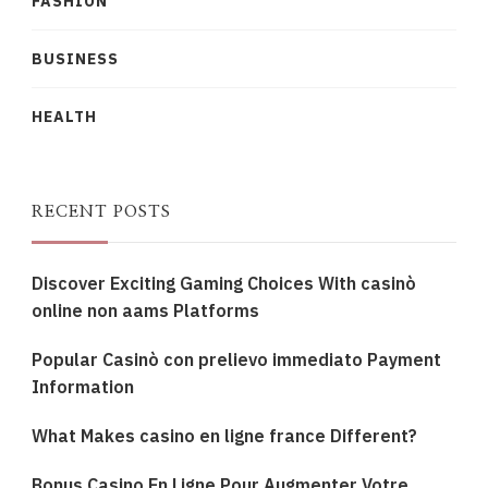
FASHION
BUSINESS
HEALTH
RECENT POSTS
Discover Exciting Gaming Choices With casinò
online non aams Platforms
Popular Casinò con prelievo immediato Payment
Information
What Makes casino en ligne france Different?
Bonus Casino En Ligne Pour Augmenter Votre