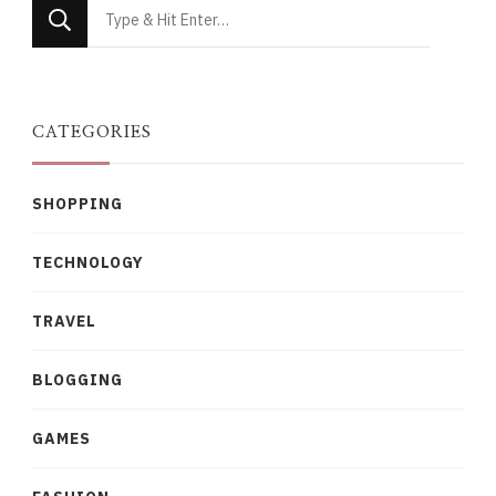
Looking
for
Something?
CATEGORIES
SHOPPING
TECHNOLOGY
TRAVEL
BLOGGING
GAMES