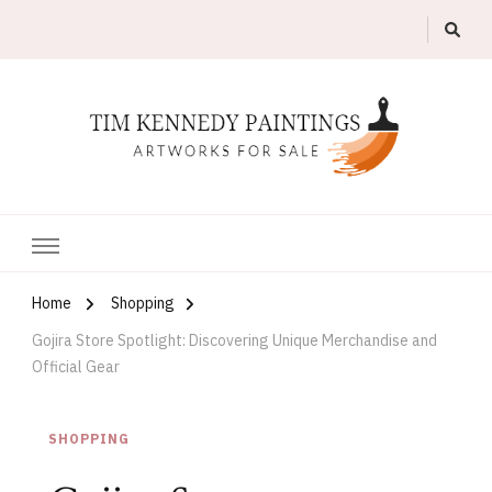
Artworks For Sale
Tim Kennedy Paintings
Home
Shopping
Gojira Store Spotlight: Discovering Unique Merchandise and
Official Gear
SHOPPING