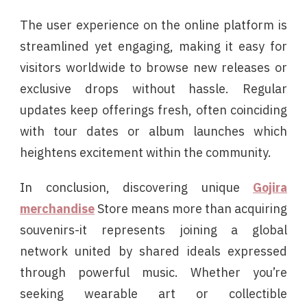
The user experience on the online platform is
streamlined yet engaging, making it easy for
visitors worldwide to browse new releases or
exclusive drops without hassle. Regular
updates keep offerings fresh, often coinciding
with tour dates or album launches which
heightens excitement within the community.
In conclusion, discovering unique
Gojira
merchandise
Store means more than acquiring
souvenirs-it represents joining a global
network united by shared ideals expressed
through powerful music. Whether you’re
seeking wearable art or collectible