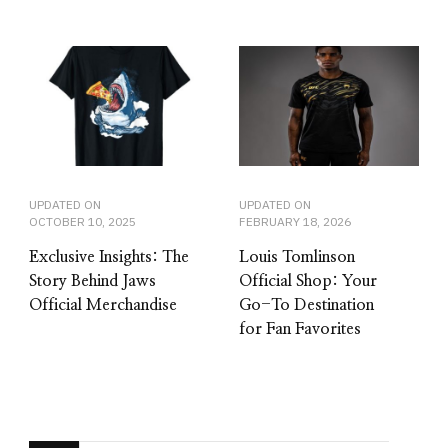
UPDATED ON
UPDATED ON
OCTOBER 10, 2025
FEBRUARY 18, 2026
Exclusive Insights: The
Louis Tomlinson
Story Behind Jaws
Official Shop: Your
Official Merchandise
Go-To Destination
for Fan Favorites