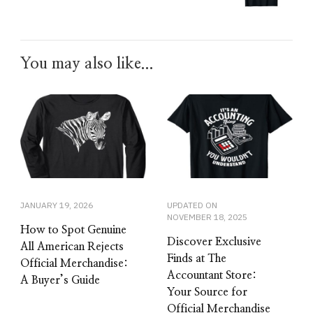
You may also like...
JANUARY 19, 2026
UPDATED ON
NOVEMBER 18, 2025
How to Spot Genuine
Discover Exclusive
All American Rejects
Finds at The
Official Merchandise:
Accountant Store:
A Buyer’s Guide
Your Source for
Official Merchandise