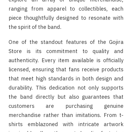
ranging from apparel to collectibles, each
piece thoughtfully designed to resonate with
the spirit of the band.
One of the standout features of the Gojira
Store is its commitment to quality and
authenticity. Every item available is officially
licensed, ensuring that fans receive products
that meet high standards in both design and
durability. This dedication not only supports
the band directly but also guarantees that
customers are purchasing genuine
merchandise rather than imitations. From t-
shirts emblazoned with intricate artwork