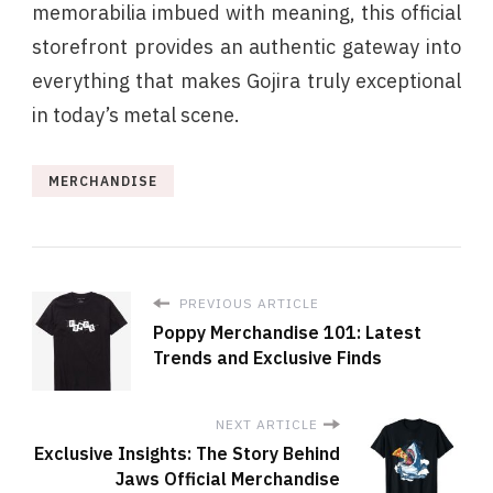
memorabilia imbued with meaning, this official
storefront provides an authentic gateway into
everything that makes Gojira truly exceptional
in today’s metal scene.
MERCHANDISE
PREVIOUS ARTICLE
Poppy Merchandise 101: Latest
Trends and Exclusive Finds
NEXT ARTICLE
Exclusive Insights: The Story Behind
Jaws Official Merchandise