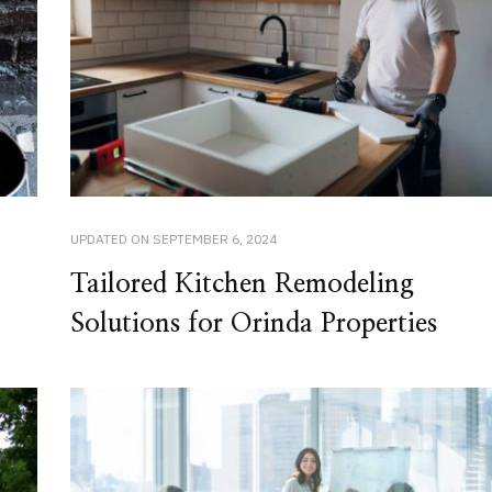
UPDATED ON
SEPTEMBER 6, 2024
Tailored Kitchen Remodeling
Solutions for Orinda Properties