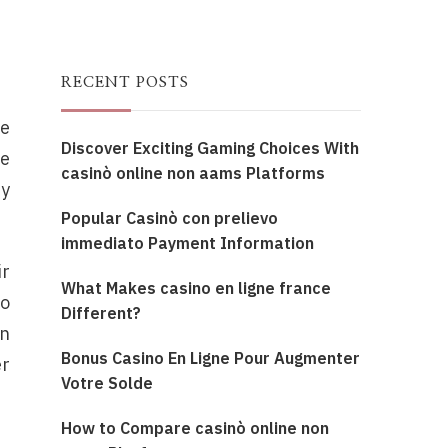
RECENT POSTS
he
Discover Exciting Gaming Choices With
se
casinò online non aams Platforms
ty
Popular Casinò con prelievo
immediato Payment Information
ir
What Makes casino en ligne france
to
Different?
an
Bonus Casino En Ligne Pour Augmenter
er
Votre Solde
How to Compare casinò online non