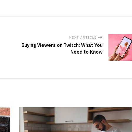
NEXT ARTICLE
Buying Viewers on Twitch: What You
Need to Know