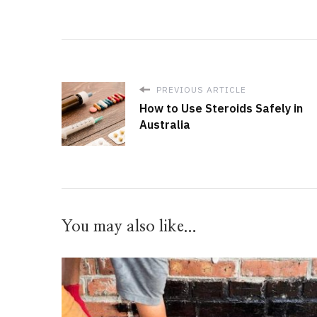
PREVIOUS ARTICLE
How to Use Steroids Safely in
Australia
You may also like...