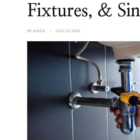
Fixtures, & Si
BY
ADMIN
JULY 19, 2024