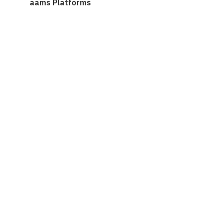
aams Platforms