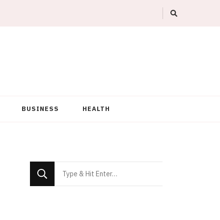
BUSINESS
HEALTH
Looking
for
Something?