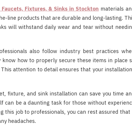
f Faucets, Fixtures, & Sinks in Stockton
materials a
he-line products that are durable and long-lasting. Th
inks will withstand daily wear and tear without needi
rofessionals also follow industry best practices wh
hey know how to properly secure these items in place 
This attention to detail ensures that your installatio
t, fixture, and sink installation can save you time a
elf can be a daunting task for those without experien
 this job to professionals, you can rest assured that 
 any headaches.