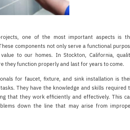
jects, one of the most important aspects is t
s. These components not only serve a functional purpo
 value to our homes. In Stockton, California, quali
ure they function properly and last for years to come.
nals for faucet, fixture, and sink installation is the
 tasks. They have the knowledge and skills required 
ng that they work efficiently and effectively. This c
roblems down the line that may arise from improp