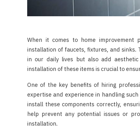
When it comes to home improvement pro
installation of faucets, fixtures, and sink
in our daily lives but also add aesthetic
installation of these items is crucial to ens
One of the key benefits of hiring professio
expertise and experience in handling such
install these components correctly, ensuri
help prevent any potential issues or p
installation.