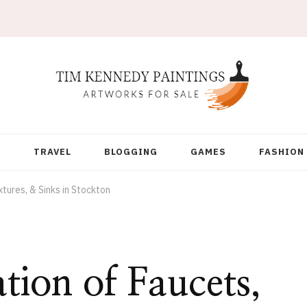
Y
TRAVEL
BLOGGING
GAMES
FASHION
xtures, & Sinks in Stockton
ation of Faucets,