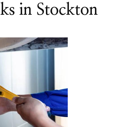
nks in Stockton