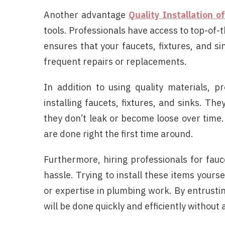
Another advantage
Quality Installation o
tools. Professionals have access to top-of-t
ensures that your faucets, fixtures, and s
frequent repairs or replacements.
In addition to using quality materials, p
installing faucets, fixtures, and sinks. T
they don’t leak or become loose over time. 
are done right the first time around.
Furthermore, hiring professionals for fauce
hassle. Trying to install these items yours
or expertise in plumbing work. By entrusting
will be done quickly and efficiently without