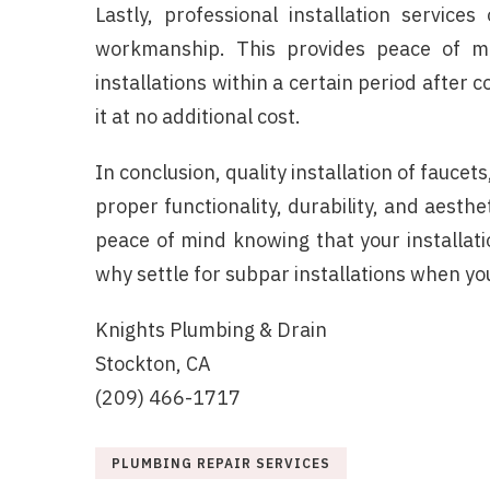
Lastly, professional installation servic
workmanship. This provides peace of m
installations within a certain period after c
it at no additional cost.
In conclusion, quality installation of faucets
proper functionality, durability, and aesthe
peace of mind knowing that your installati
why settle for subpar installations when yo
Knights Plumbing & Drain
Stockton, CA
(209) 466-1717
PLUMBING REPAIR SERVICES