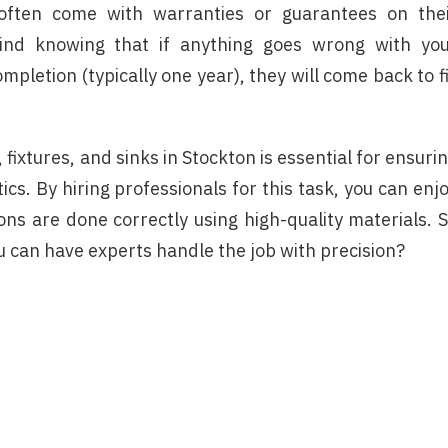
es often come with warranties or guarantees on the
ind knowing that if anything goes wrong with yo
ompletion (typically one year), they will come back to f
, fixtures, and sinks in Stockton is essential for ensuri
tics. By hiring professionals for this task, you can enj
ons are done correctly using high-quality materials. 
u can have experts handle the job with precision?