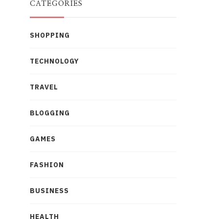
CATEGORIES
SHOPPING
TECHNOLOGY
TRAVEL
BLOGGING
GAMES
FASHION
BUSINESS
HEALTH