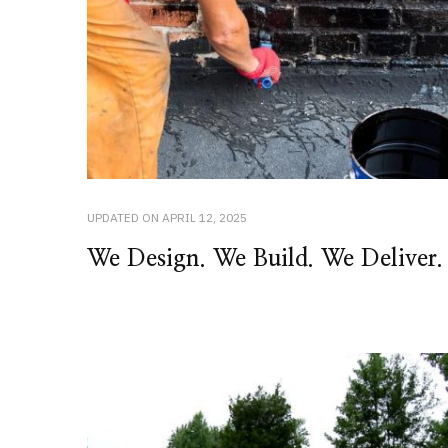
UPDATED ON
APRIL 12, 2025
We Design. We Build. We Deliver.