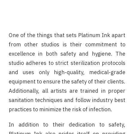
One of the things that sets Platinum Ink apart
from other studios is their commitment to
excellence in both safety and hygiene. The
studio adheres to strict sterilization protocols
and uses only high-quality, medical-grade
equipment to ensure the safety of their clients.
Additionally, all artists are trained in proper
sanitation techniques and follow industry best
practices to minimize the risk of infection.
In addition to their dedication to safety,
Platinum Ink also prides itself on providing