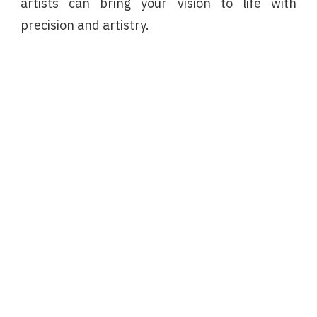
artists can bring your vision to life with
precision and artistry.