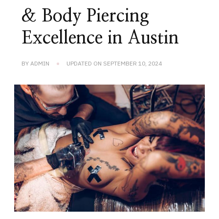
& Body Piercing
Excellence in Austin
BY
ADMIN
UPDATED ON
SEPTEMBER 10, 2024