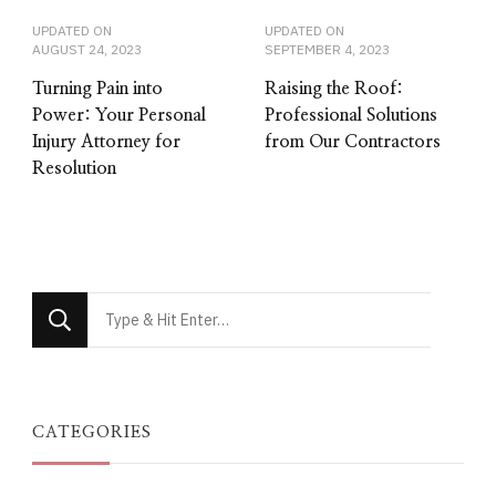
UPDATED ON
UPDATED ON
AUGUST 24, 2023
SEPTEMBER 4, 2023
Turning Pain into
Raising the Roof:
Power: Your Personal
Professional Solutions
Injury Attorney for
from Our Contractors
Resolution
Looking
for
Something?
CATEGORIES