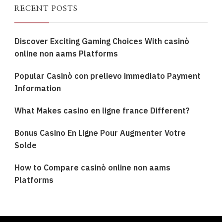
RECENT POSTS
Discover Exciting Gaming Choices With casinò
online non aams Platforms
Popular Casinò con prelievo immediato Payment
Information
What Makes casino en ligne france Different?
Bonus Casino En Ligne Pour Augmenter Votre
Solde
How to Compare casinò online non aams
Platforms