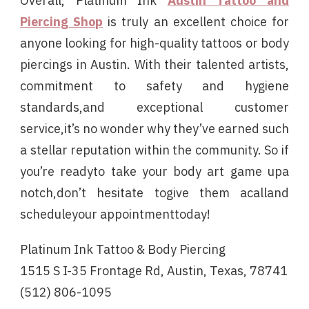
Overall, Platinum Ink
Austin Tattoo and
Piercing Shop
is truly an excellent choice for
anyone looking for high-quality tattoos or body
piercings in Austin. With their talented artists,
commitment to safety and hygiene
standards,and exceptional customer
service,it’s no wonder why they’ve earned such
a stellar reputation within the community. So if
you’re readyto take your body art game upa
notch,don’t hesitate togive them acalland
scheduleyour appointmenttoday!
Platinum Ink Tattoo & Body Piercing
1515 S I-35 Frontage Rd, Austin, Texas, 78741
(512) 806-1095