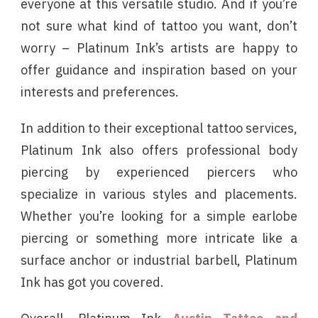
everyone at this versatile studio. And if you’re
not sure what kind of tattoo you want, don’t
worry – Platinum Ink’s artists are happy to
offer guidance and inspiration based on your
interests and preferences.
In addition to their exceptional tattoo services,
Platinum Ink also offers professional body
piercing by experienced piercers who
specialize in various styles and placements.
Whether you’re looking for a simple earlobe
piercing or something more intricate like a
surface anchor or industrial barbell, Platinum
Ink has got you covered.