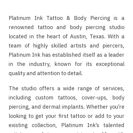
Platinum Ink Tattoo & Body Piercing is a
renowned tattoo and body piercing studio
located in the heart of Austin, Texas. With a
team of highly skilled artists and piercers,
Platinum Ink has established itself as a leader
in the industry, known for its exceptional
quality and attention to detail.
The studio offers a wide range of services,
including custom tattoos, cover-ups, body
piercing, and dermal implants. Whether you’re
looking to get your first tattoo or add to your
existing collection, Platinum Ink’s talented