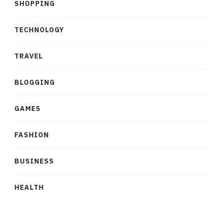
SHOPPING
TECHNOLOGY
TRAVEL
BLOGGING
GAMES
FASHION
BUSINESS
HEALTH