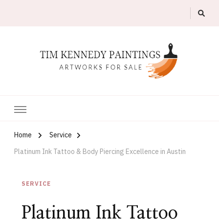
Artworks For Sale
Tim Kennedy Paintings
Home
Service
Platinum Ink Tattoo & Body Piercing Excellence in Austin
SERVICE
Platinum Ink Tattoo