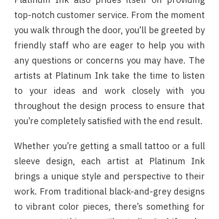
top-notch customer service. From the moment
you walk through the door, you’ll be greeted by
friendly staff who are eager to help you with
any questions or concerns you may have. The
artists at Platinum Ink take the time to listen
to your ideas and work closely with you
throughout the design process to ensure that
you’re completely satisfied with the end result.
Whether you’re getting a small tattoo or a full
sleeve design, each artist at Platinum Ink
brings a unique style and perspective to their
work. From traditional black-and-grey designs
to vibrant color pieces, there’s something for