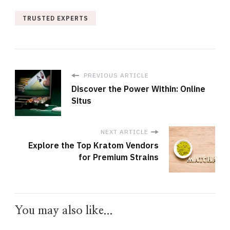
TRUSTED EXPERTS
PREVIOUS ARTICLE
Discover the Power Within: Online
Situs
NEXT ARTICLE
Explore the Top Kratom Vendors
for Premium Strains
You may also like...