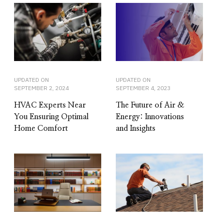
UPDATED ON
UPDATED ON
SEPTEMBER 2, 2024
SEPTEMBER 4, 2023
HVAC Experts Near
The Future of Air &
You Ensuring Optimal
Energy: Innovations
Home Comfort
and Insights