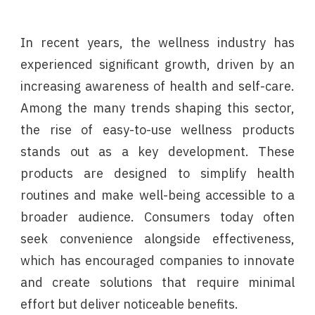
In recent years, the wellness industry has
experienced significant growth, driven by an
increasing awareness of health and self-care.
Among the many trends shaping this sector,
the rise of easy-to-use wellness products
stands out as a key development. These
products are designed to simplify health
routines and make well-being accessible to a
broader audience. Consumers today often
seek convenience alongside effectiveness,
which has encouraged companies to innovate
and create solutions that require minimal
effort but deliver noticeable benefits.