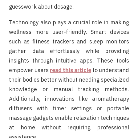
guesswork about dosage.
Technology also plays a crucial role in making
wellness more user-friendly. Smart devices
such as fitness trackers and sleep monitors
gather data effortlessly while providing
insights through intuitive apps. These tools
empower users
read this article
to understand
their bodies better without needing specialized
knowledge or manual tracking methods.
Additionally, innovations like aromatherapy
diffusers with timer settings or portable
massage gadgets enable relaxation techniques
at home without requiring professional
assistance.