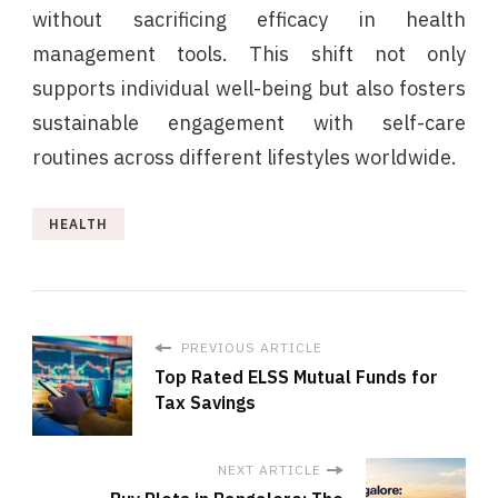
without sacrificing efficacy in health
management tools. This shift not only
supports individual well-being but also fosters
sustainable engagement with self-care
routines across different lifestyles worldwide.
HEALTH
PREVIOUS ARTICLE
Top Rated ELSS Mutual Funds for
Tax Savings
NEXT ARTICLE