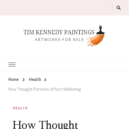
Artworks For Sale
Tim Kennedy Paintings
Home
Health
How Thought Patterns Affect Wellbeing
HEALTH
How Thought