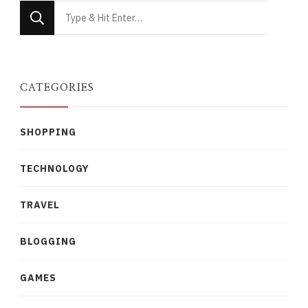
Looking
for
Something?
CATEGORIES
SHOPPING
TECHNOLOGY
TRAVEL
BLOGGING
GAMES