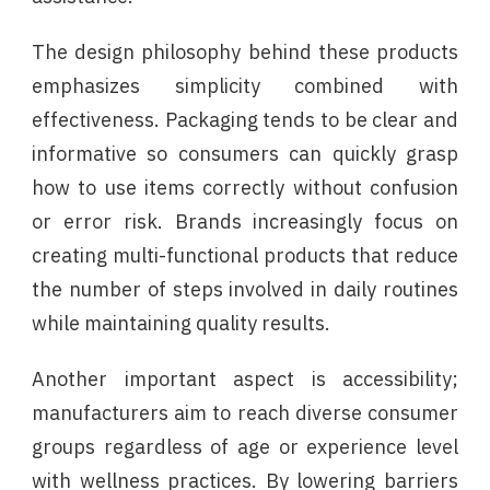
The design philosophy behind these products
emphasizes simplicity combined with
effectiveness. Packaging tends to be clear and
informative so consumers can quickly grasp
how to use items correctly without confusion
or error risk. Brands increasingly focus on
creating multi-functional products that reduce
the number of steps involved in daily routines
while maintaining quality results.
Another important aspect is accessibility;
manufacturers aim to reach diverse consumer
groups regardless of age or experience level
with wellness practices. By lowering barriers