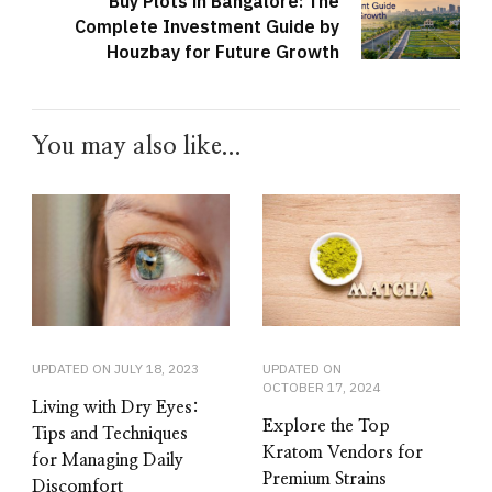
Buy Plots in Bangalore: The
Complete Investment Guide by
Houzbay for Future Growth
You may also like...
UPDATED ON
JULY 18, 2023
UPDATED ON
OCTOBER 17, 2024
Living with Dry Eyes:
Explore the Top
Tips and Techniques
Kratom Vendors for
for Managing Daily
Premium Strains
Discomfort