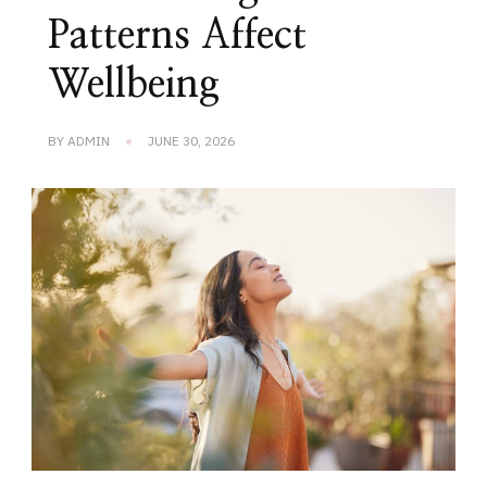
Patterns Affect
Wellbeing
BY
ADMIN
JUNE 30, 2026