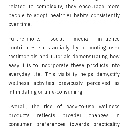
related to complexity, they encourage more
people to adopt healthier habits consistently
over time.
Furthermore, social media influence
contributes substantially by promoting user
testimonials and tutorials demonstrating how
easy it is to incorporate these products into
everyday life. This visibility helps demystify
wellness activities previously perceived as
intimidating or time-consuming.
Overall, the rise of easy-to-use wellness
products reflects broader changes in
consumer preferences towards practicality