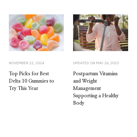
NOVEMBER 22, 2024
UPDATED ON
MAY 26, 2023
Top Picks for Best
Postpartum Vitamins
Delta 10 Gummies to
and Weight
Try This Year
Management
Supporting a Healthy
Body