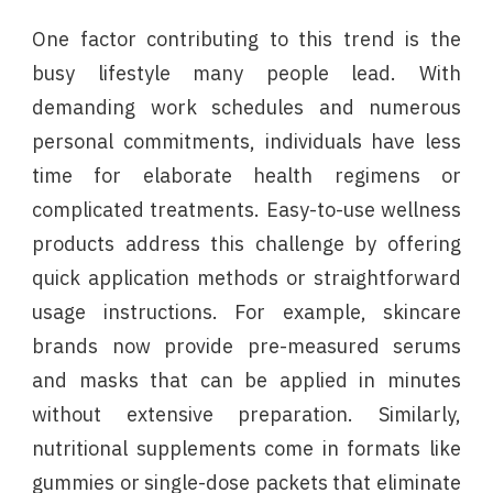
One factor contributing to this trend is the
busy lifestyle many people lead. With
demanding work schedules and numerous
personal commitments, individuals have less
time for elaborate health regimens or
complicated treatments. Easy-to-use wellness
products address this challenge by offering
quick application methods or straightforward
usage instructions. For example, skincare
brands now provide pre-measured serums
and masks that can be applied in minutes
without extensive preparation. Similarly,
nutritional supplements come in formats like
gummies or single-dose packets that eliminate