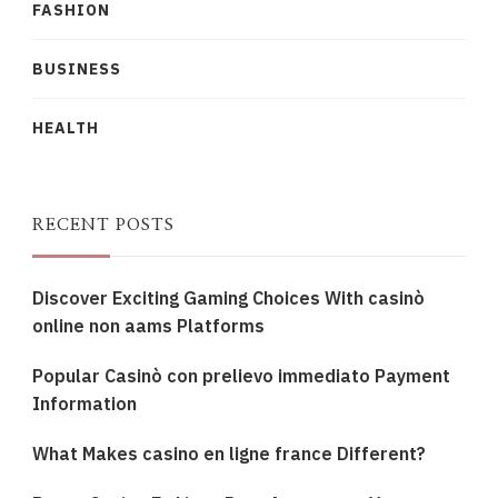
FASHION
BUSINESS
HEALTH
RECENT POSTS
Discover Exciting Gaming Choices With casinò
online non aams Platforms
Popular Casinò con prelievo immediato Payment
Information
What Makes casino en ligne france Different?