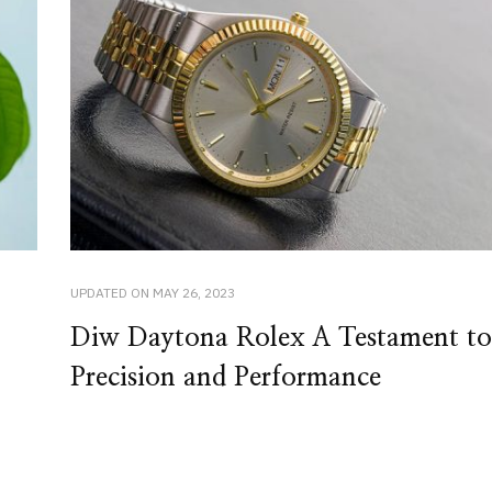
UPDATED ON
MAY 26, 2023
Diw Daytona Rolex A Testament to
Precision and Performance