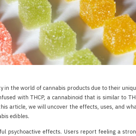
 in the world of cannabis products due to their uniq
fused with THCP, a cannabinoid that is similar to T
is article, we will uncover the effects, uses, and wh
bis edibles.
l psychoactive effects. Users report feeling a stro