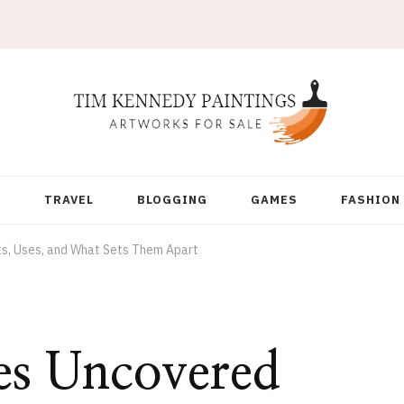
Y
TRAVEL
BLOGGING
GAMES
FASHION
, Uses, and What Sets Them Apart
s Uncovered