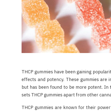
THCP gummies have been gaining popularity
effects and potency. These gummies are in
but has been found to be more potent. In th
sets THCP gummies apart from other canna
THCP gummies are known for their powerfu