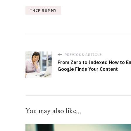
THCP GUMMY
PREVIOUS ARTICLE
From Zero to Indexed How to E
Google Finds Your Content
You may also like...