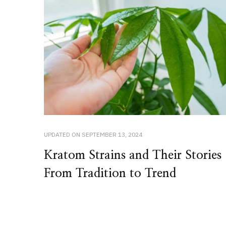
UPDATED ON
SEPTEMBER 13, 2024
Kratom Strains and Their Stories
From Tradition to Trend