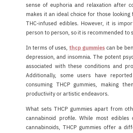
sense of euphoria and relaxation after
makes it an ideal choice for those looking
THC-infused edibles. However, it is impo
person to person, so it is recommended to s
In terms of uses,
thcp gummies
can be bene
depression, and insomnia. The potent psy
associated with these conditions and pro
Additionally, some users have reported
consuming THCP gummies, making them s
productivity or artistic endeavors.
What sets THCP gummies apart from other
cannabinoid profile. While most edible
cannabinoids, THCP gummies offer a diff