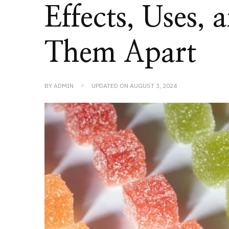
Effects, Uses,
Them Apart
BY
ADMIN
UPDATED ON
AUGUST 3, 2024