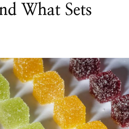
 and What Sets