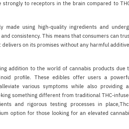
strongly to receptors in the brain compared to TH
y made using high-quality ingredients and under
y and consistency. This means that consumers can tru
t delivers on its promises without any harmful additiv
ing addition to the world of cannabis products due 
noid profile. These edibles offer users a powerf
alleviate various symptoms while also providing 
eking something different from traditional THC-infus
dients and rigorous testing processes in place,Th
um option for those looking for an elevated cannab