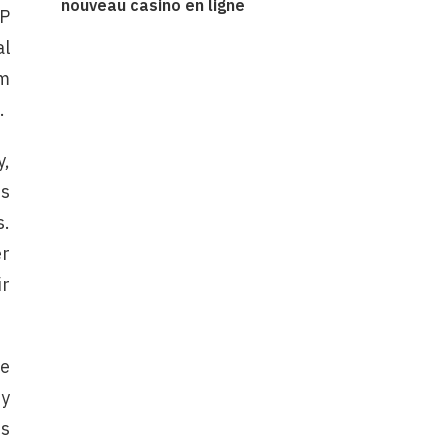
nouveau casino en ligne
CP
al
om
.
y,
ms
s.
er
ir
ue
ry
is