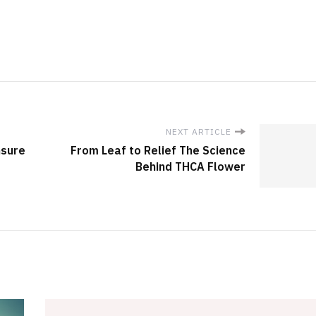
NEXT ARTICLE
nsure
From Leaf to Relief The Science
Behind THCA Flower