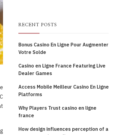
RECENT POSTS
Bonus Casino En Ligne Pour Augmenter
Votre Solde
Casino en Ligne France Featuring Live
Dealer Games
Access Mobile Meilleur Casino En Ligne
ue
Platforms
HC
at
Why Players Trust casino en ligne
france
How design influences perception of a
ng