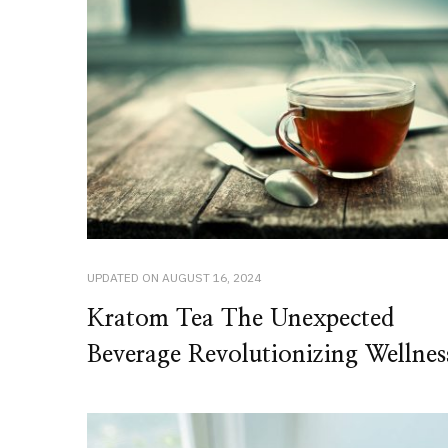
UPDATED ON
AUGUST 16, 2024
Kratom Tea The Unexpected
Beverage Revolutionizing Wellnes