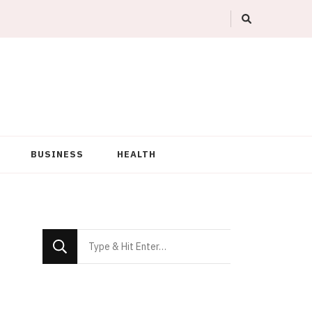
BUSINESS
HEALTH
Looking
for
Something?