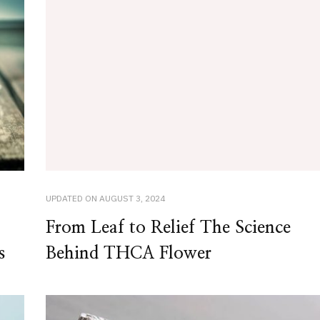
UPDATED ON
AUGUST 3, 2024
From Leaf to Relief The Science
s
Behind THCA Flower