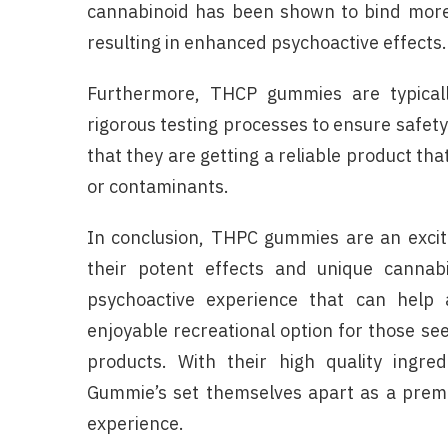
cannabinoid has been shown to bind more 
resulting in enhanced psychoactive effects.
Furthermore, THCP gummies are typicall
rigorous testing processes to ensure safet
that they are getting a reliable product tha
or contaminants.
In conclusion, THPC gummies are an excit
their potent effects and unique cannabi
psychoactive experience that can help 
enjoyable recreational option for those se
products. With their high quality ingre
Gummie’s set themselves apart as a premi
experience.