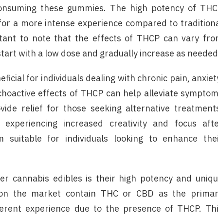
 consuming these gummies. The high potency of TH
 for a more intense experience compared to tradition
rtant to note that the effects of THCP can vary fr
tart with a low dose and gradually increase as needed
ficial for individuals dealing with chronic pain, anxiet
choactive effects of THCP can help alleviate sympto
vide relief for those seeking alternative treatment
 experiencing increased creativity and focus aft
uitable for individuals looking to enhance the
 cannabis edibles is their high potency and uniq
s on the market contain THC or CBD as the prima
erent experience due to the presence of THCP. Th