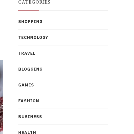
CATEGORIES
SHOPPING
TECHNOLOGY
TRAVEL
BLOGGING
GAMES
FASHION
BUSINESS
HEALTH