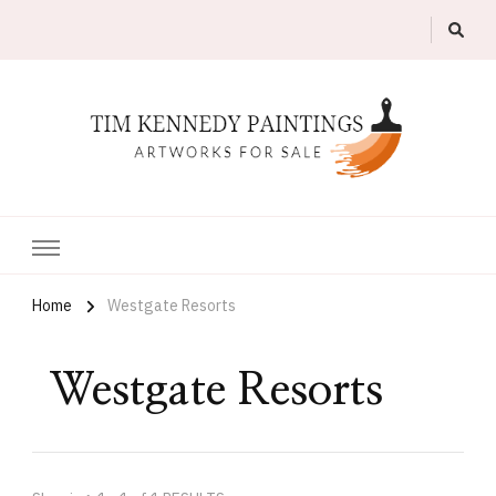
Artworks For Sale
Tim Kennedy Paintings
Home
Westgate Resorts
Westgate Resorts