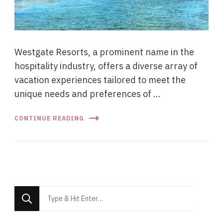
Westgate Resorts, a prominent name in the
hospitality industry, offers a diverse array of
vacation experiences tailored to meet the
unique needs and preferences of …
CONTINUE READING
Looking
for