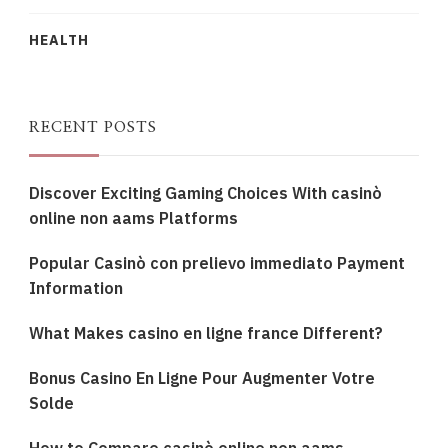
HEALTH
RECENT POSTS
Discover Exciting Gaming Choices With casinò
online non aams Platforms
Popular Casinò con prelievo immediato Payment
Information
What Makes casino en ligne france Different?
Bonus Casino En Ligne Pour Augmenter Votre
Solde
How to Compare casinò online non aams