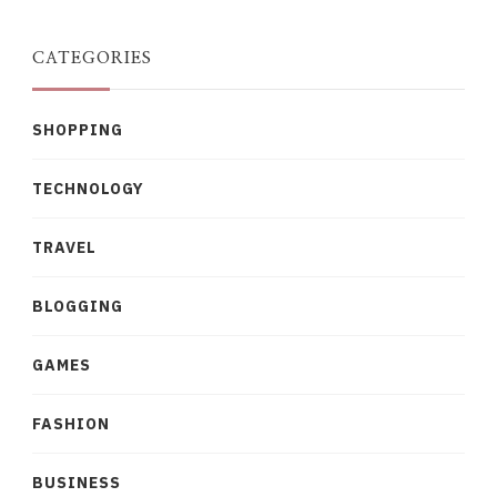
Something?
CATEGORIES
SHOPPING
TECHNOLOGY
TRAVEL
BLOGGING
GAMES
FASHION
BUSINESS