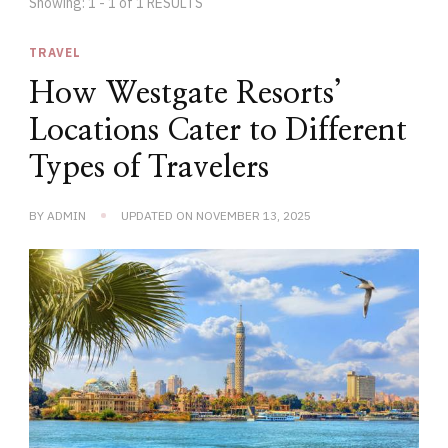
Showing: 1 - 1 of 1 RESULTS
TRAVEL
How Westgate Resorts’
Locations Cater to Different
Types of Travelers
BY
ADMIN
UPDATED ON
NOVEMBER 13, 2025