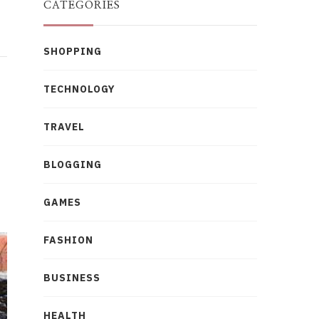
CATEGORIES
SHOPPING
TECHNOLOGY
TRAVEL
BLOGGING
GAMES
FASHION
BUSINESS
HEALTH