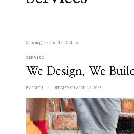
Showing: 1 - 1 of 1 RESULTS
SERVICE
We Design. We Build
BY
ADMIN
UPDATED ON
APRIL 12, 2025