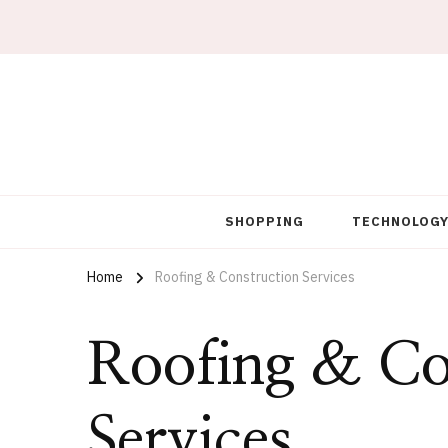
Artworks For Sale
Tim Kennedy Paintings
SHOPPING
TECHNOLOG
Home
Roofing & Construction Services
Roofing & Co
Services