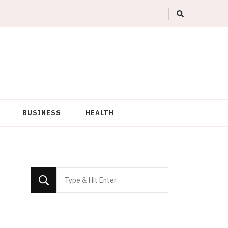
BUSINESS
HEALTH
Looking
for
Something?