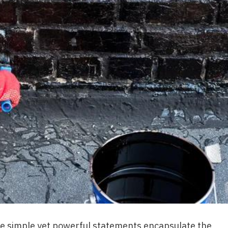
ee simple yet powerful statements encapsulate the