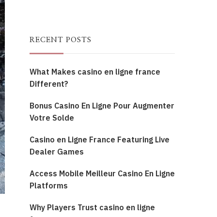
RECENT POSTS
What Makes casino en ligne france
Different?
Bonus Casino En Ligne Pour Augmenter
Votre Solde
Casino en Ligne France Featuring Live
Dealer Games
Access Mobile Meilleur Casino En Ligne
Platforms
Why Players Trust casino en ligne