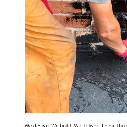
We design. We build. We deliver. These thr