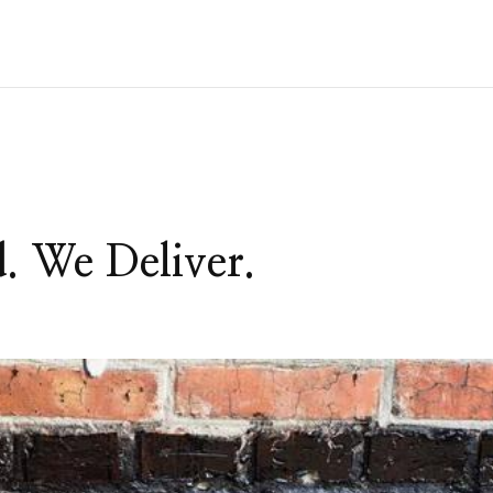
. We Deliver.