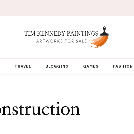
Y
TRAVEL
BLOGGING
GAMES
FASHION
nstruction