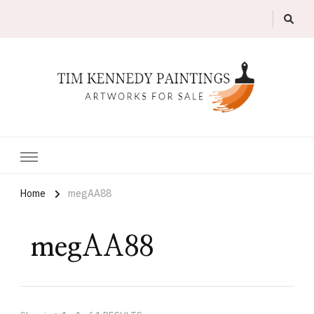
Artworks For Sale
Tim Kennedy Paintings
Home
megAA88
megAA88