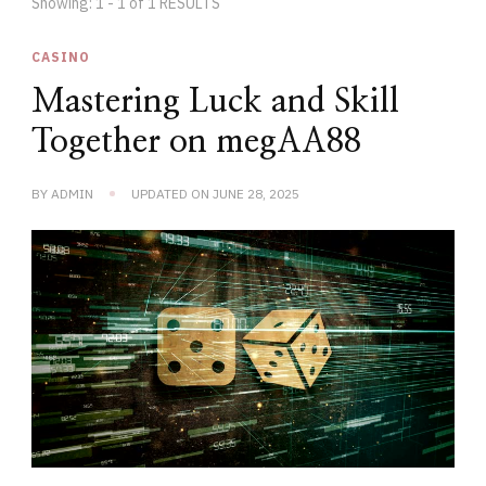
Showing: 1 - 1 of 1 RESULTS
CASINO
Mastering Luck and Skill
Together on megAA88
BY
ADMIN
UPDATED ON
JUNE 28, 2025