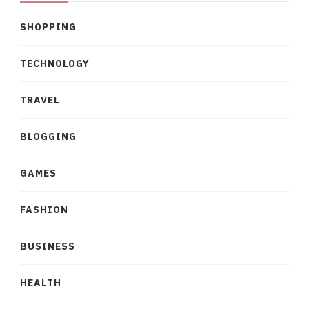
SHOPPING
TECHNOLOGY
TRAVEL
BLOGGING
GAMES
FASHION
BUSINESS
HEALTH