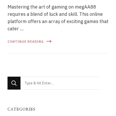
Mastering the art of gaming on megAA88
requires a blend of luck and skill. This online
platform offers an array of exciting games that
cater …
CONTINUE READING
Looking
for
Something?
CATEGORIES