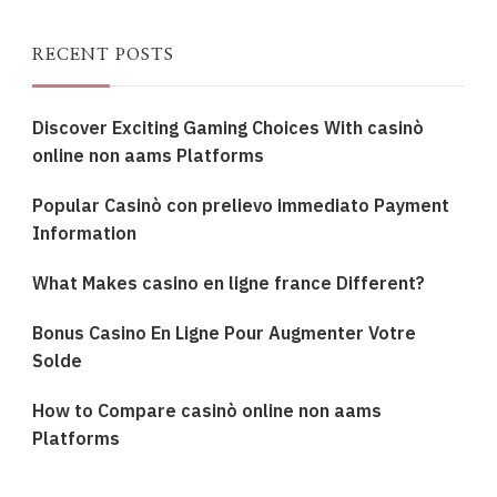
RECENT POSTS
Discover Exciting Gaming Choices With casinò
online non aams Platforms
Popular Casinò con prelievo immediato Payment
Information
What Makes casino en ligne france Different?
Bonus Casino En Ligne Pour Augmenter Votre
Solde
How to Compare casinò online non aams
Platforms