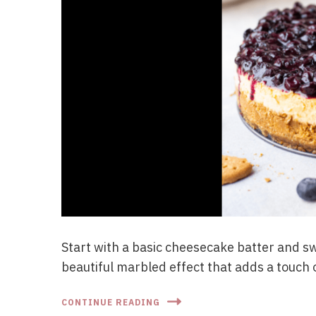
Start with a basic cheesecake batter and swi
beautiful marbled effect that adds a touch 
CONTINUE READING