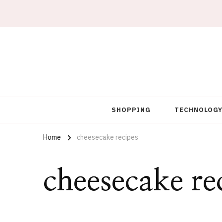
Artworks For Sale
Tim Kennedy Paintings
SHOPPING
TECHNOLOG
Home
cheesecake recipes
cheesecake re