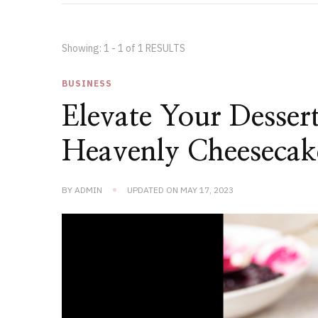
Showing: 1 - 1 of 1 RESULTS
BUSINESS
Elevate Your Desse
Heavenly Cheesecak
BY
ADMIN
UPDATED ON
MAY 17, 2023