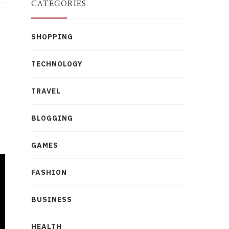
CATEGORIES
SHOPPING
TECHNOLOGY
TRAVEL
BLOGGING
GAMES
FASHION
BUSINESS
HEALTH