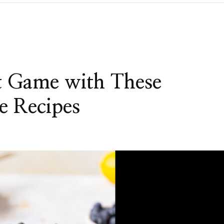
rt Game with These
e Recipes