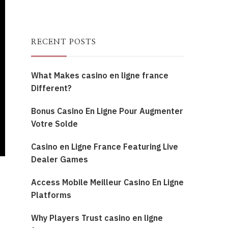
RECENT POSTS
What Makes casino en ligne france
Different?
Bonus Casino En Ligne Pour Augmenter
Votre Solde
Casino en Ligne France Featuring Live
Dealer Games
Access Mobile Meilleur Casino En Ligne
Platforms
Why Players Trust casino en ligne