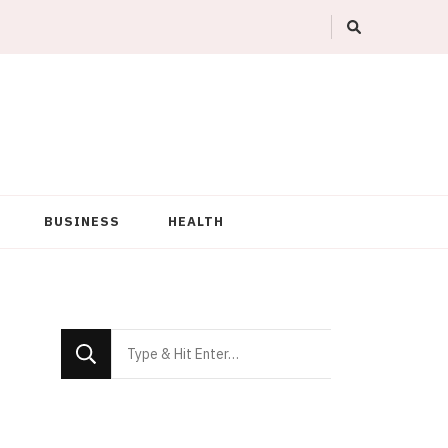
BUSINESS
HEALTH
Looking
for
Something?