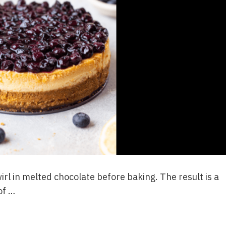
rl in melted chocolate before baking. The result is a
of …