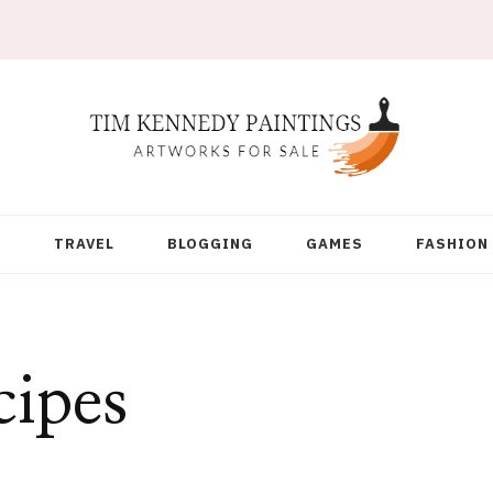
Y
TRAVEL
BLOGGING
GAMES
FASHION
cipes