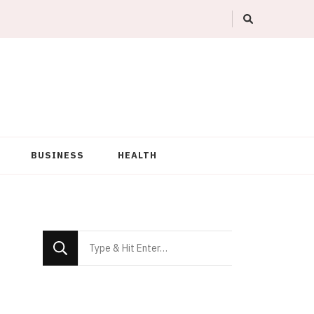
BUSINESS
HEALTH
Looking
for
Something?