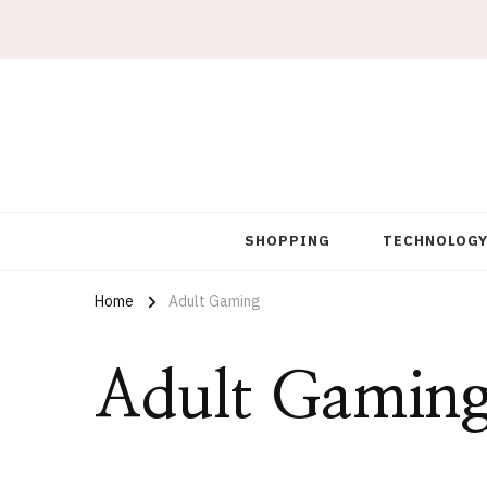
Artworks For Sale
Tim Kennedy Paintings
SHOPPING
TECHNOLOG
Home
Adult Gaming
Adult Gamin