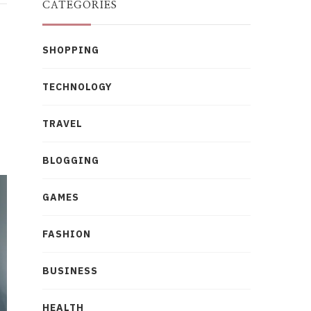
CATEGORIES
SHOPPING
TECHNOLOGY
TRAVEL
BLOGGING
GAMES
FASHION
BUSINESS
HEALTH