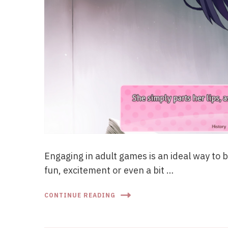
Engaging in adult games is an ideal way to
fun, excitement or even a bit …
CONTINUE READING