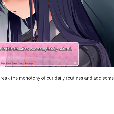
 break the monotony of our daily routines and add som