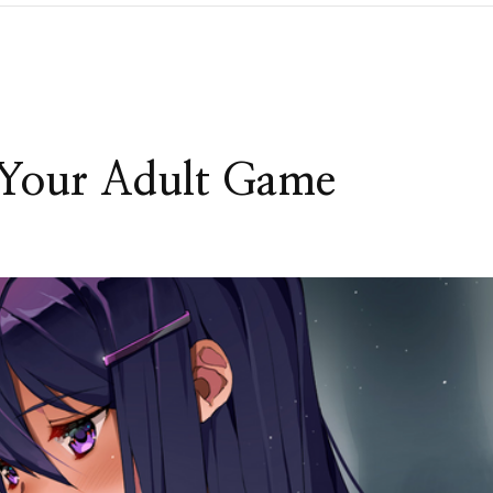
Your Adult Game