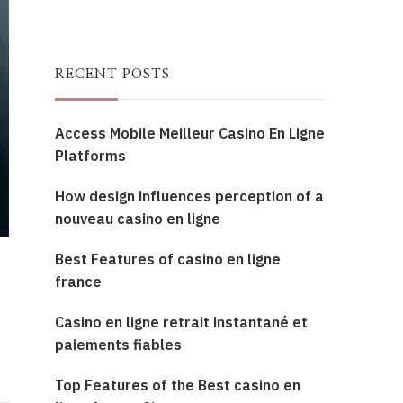
RECENT POSTS
Access Mobile Meilleur Casino En Ligne
Platforms
How design influences perception of a
nouveau casino en ligne
Best Features of casino en ligne
e
france
Casino en ligne retrait instantané et
paiements fiables
Top Features of the Best casino en