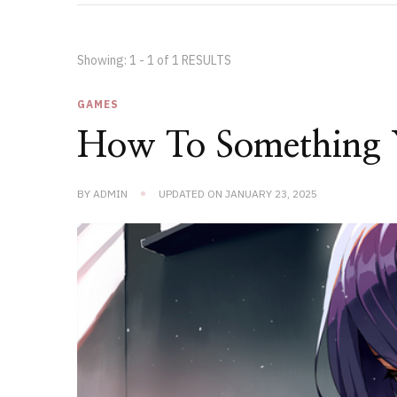
Showing: 1 - 1 of 1 RESULTS
GAMES
How To Something 
BY
ADMIN
UPDATED ON
JANUARY 23, 2025