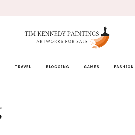
Y
TRAVEL
BLOGGING
GAMES
FASHION
g