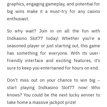
graphics, engaging gameplay, and potential for
big wins make it a must-try for any casino
enthusiast.
So why wait? Join in on all the fun with
Indkasino Slot77 today! Whether you’re a
seasoned player or just starting out, this game
has something for everyone. With its user-
friendly interface and exciting features, it’s
sure to keep you entertained for hours on end.
Don’t miss out on your chance to win big –
start playing Indkasino Slot77 now! Who
knows? You could be the next lucky winner to
take home a massive jackpot prize!