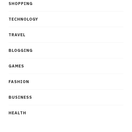
SHOPPING
TECHNOLOGY
TRAVEL
BLOGGING
GAMES
FASHION
BUSINESS
HEALTH