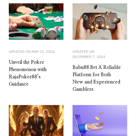
UPDATED ON
MAY 22, 2024
UPDATED ON
DECEMBER 7, 2024
Unveil the Poker
Babu88 Bet A Reliable
Phenomenon with
Platform for Both
RajaPoker88’s
New and Experienced
Guidance
Gamblers