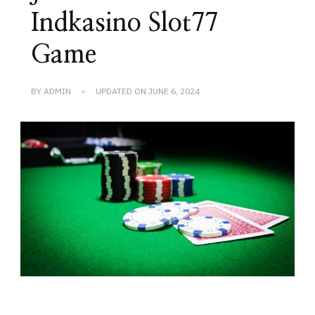
Indkasino Slot77
Game
BY
ADMIN
UPDATED ON
JUNE 6, 2024