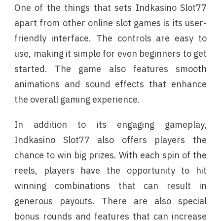
One of the things that sets Indkasino Slot77
apart from other online slot games is its user-
friendly interface. The controls are easy to
use, making it simple for even beginners to get
started. The game also features smooth
animations and sound effects that enhance
the overall gaming experience.
In addition to its engaging gameplay,
Indkasino Slot77 also offers players the
chance to win big prizes. With each spin of the
reels, players have the opportunity to hit
winning combinations that can result in
generous payouts. There are also special
bonus rounds and features that can increase