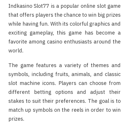
Indkasino Slot77 is a popular online slot game
that offers players the chance to win big prizes
while having fun. With its colorful graphics and
exciting gameplay, this game has become a
favorite among casino enthusiasts around the
world.
The game features a variety of themes and
symbols, including fruits, animals, and classic
slot machine icons. Players can choose from
different betting options and adjust their
stakes to suit their preferences. The goal is to
match up symbols on the reels in order to win
prizes.