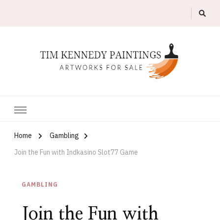
Artworks For Sale
Tim Kennedy Paintings
Home
Gambling
Join the Fun with Indkasino Slot77 Game
GAMBLING
Join the Fun with