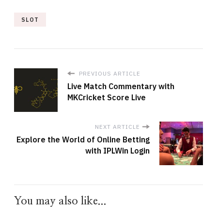
SLOT
PREVIOUS ARTICLE
Live Match Commentary with
MKCricket Score Live
NEXT ARTICLE
Explore the World of Online Betting
with IPLWin Login
You may also like...