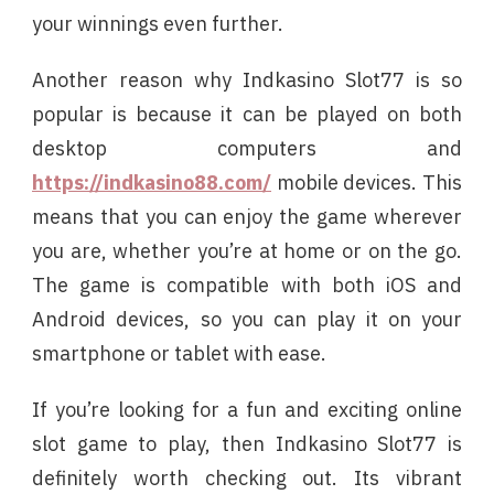
your winnings even further.
Another reason why Indkasino Slot77 is so
popular is because it can be played on both
desktop computers and
https://indkasino88.com/
mobile devices. This
means that you can enjoy the game wherever
you are, whether you’re at home or on the go.
The game is compatible with both iOS and
Android devices, so you can play it on your
smartphone or tablet with ease.
If you’re looking for a fun and exciting online
slot game to play, then Indkasino Slot77 is
definitely worth checking out. Its vibrant