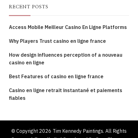
RECENT POSTS
Access Mobile Meilleur Casino En Ligne Platforms
Why Players Trust casino en ligne france
How design influences perception of a nouveau
casino en ligne
Best Features of casino en ligne france
Casino en ligne retrait instantané et paiements
fiables
© Copyright 2026
Tim Kennedy Paintings
. All Rights