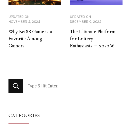
UPDATED ON
UPDATED ON
NOVEMBER 4, 2024
DECEMBER 9, 2024
Why Bet88 Game is a
The Ultimate Platform
Favorite Among
for Lottery
Gamers
Enthusiasts – xoso66
Looking
for
Something?
CATEGORIES