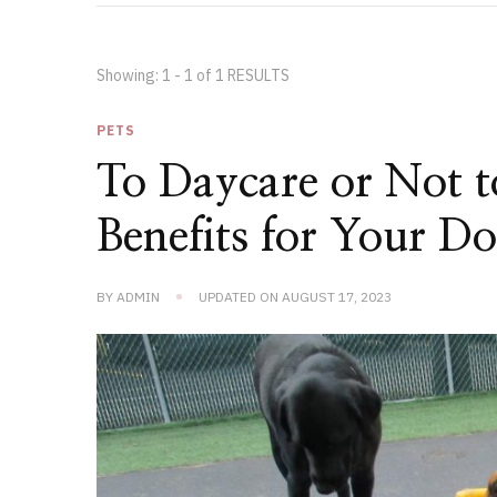
Showing: 1 - 1 of 1 RESULTS
PETS
To Daycare or Not t
Benefits for Your D
BY
ADMIN
UPDATED ON
AUGUST 17, 2023