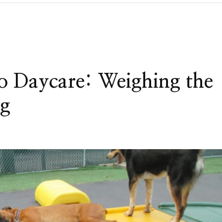
o Daycare: Weighing the
og