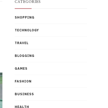
CATEGORIES
SHOPPING
TECHNOLOGY
TRAVEL
BLOGGING
GAMES
FASHION
BUSINESS
HEALTH