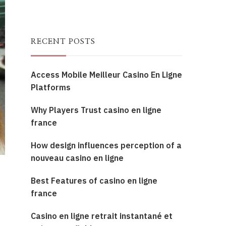
RECENT POSTS
Access Mobile Meilleur Casino En Ligne
Platforms
Why Players Trust casino en ligne
france
How design influences perception of a
nouveau casino en ligne
Best Features of casino en ligne
france
Casino en ligne retrait instantané et