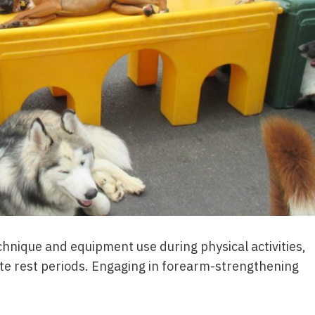
hnique and equipment use during physical activities,
e rest periods. Engaging in forearm-strengthening