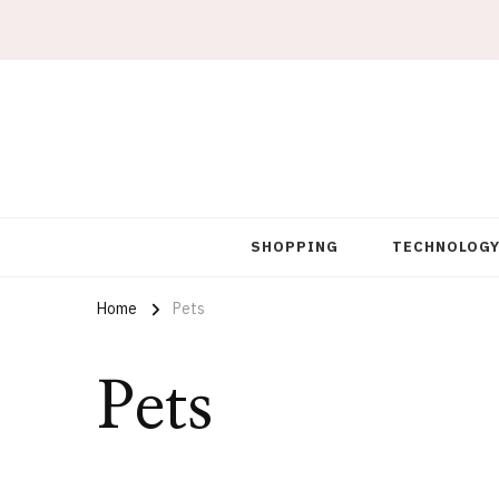
Artworks For Sale
Tim Kennedy Paintings
SHOPPING
TECHNOLOG
Home
Pets
Pets