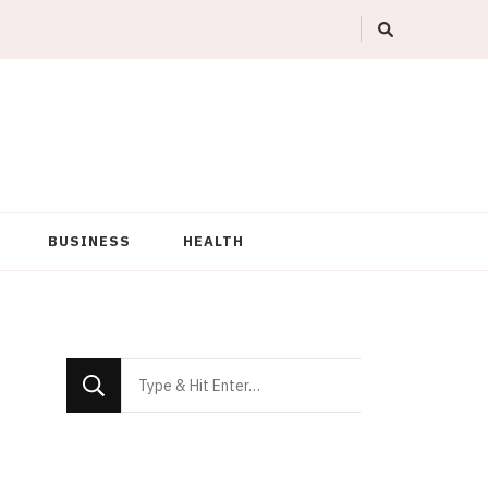
BUSINESS
HEALTH
Looking
for
Something?