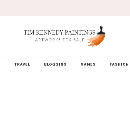
Y
TRAVEL
BLOGGING
GAMES
FASHION