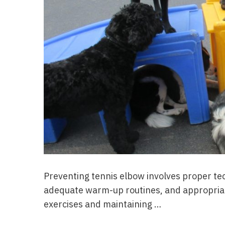
Preventing tennis elbow involves proper tec
adequate warm-up routines, and appropriat
exercises and maintaining …