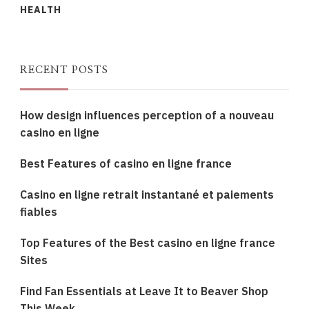
HEALTH
RECENT POSTS
How design influences perception of a nouveau
casino en ligne
Best Features of casino en ligne france
Casino en ligne retrait instantané et paiements
fiables
Top Features of the Best casino en ligne france
Sites
Find Fan Essentials at Leave It to Beaver Shop
This Week