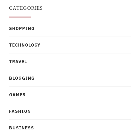
CATEGORIES
SHOPPING
TECHNOLOGY
TRAVEL
BLOGGING
GAMES
FASHION
BUSINESS