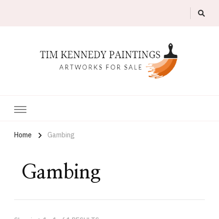
Artworks For Sale
Tim Kennedy Paintings
Home
Gambing
Gambing