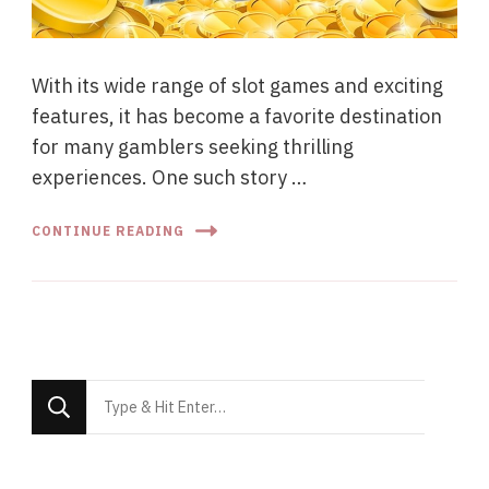
With its wide range of slot games and exciting
features, it has become a favorite destination
for many gamblers seeking thrilling
experiences. One such story …
CONTINUE READING
Looking
for
Something?