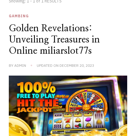
Showing: 1 - 1 of 1 RESULTS
GAMBING
Golden Revelations:
Unveiling Treasures in
Online miliarslot77s
BY
ADMIN
UPDATED ON
DECEMBER 20, 2023