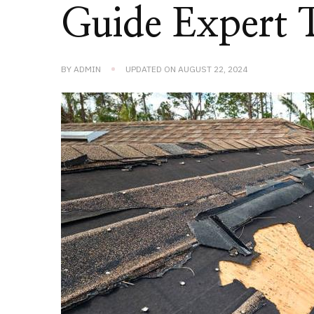
Guide Expert 
BY
ADMIN
UPDATED ON
AUGUST 22, 2024