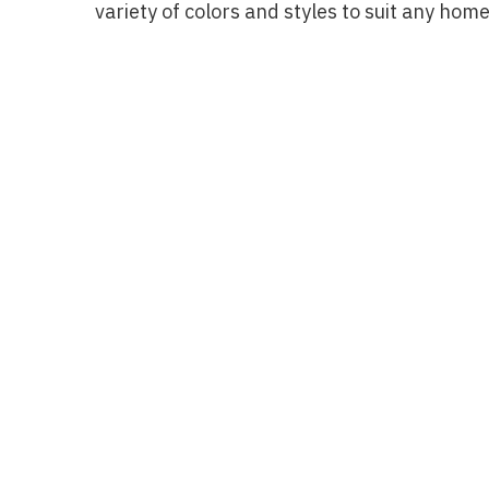
variety of colors and styles to suit any home