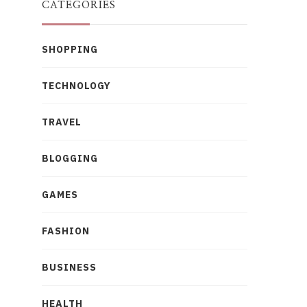
CATEGORIES
SHOPPING
TECHNOLOGY
TRAVEL
BLOGGING
GAMES
FASHION
BUSINESS
HEALTH