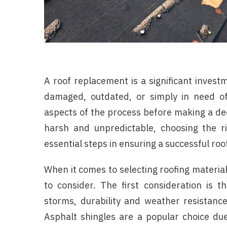
A roof replacement is a significant inves
damaged, outdated, or simply in need of 
aspects of the process before making a dec
harsh and unpredictable, choosing the ri
essential steps in ensuring a successful ro
When it comes to selecting roofing material
to consider. The first consideration is 
storms, durability and weather resistance 
Asphalt shingles are a popular choice due 