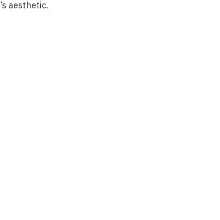
’s aesthetic.