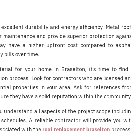
 excellent durability and energy efficiency. Metal roo
er maintenance and provide superior protection again
 may have a higher upfront cost compared to aspha
 bills over time.
erial for your home in Braselton, it’s time to find
tion process. Look for contractors who are licensed a
ntial properties in your area. Ask for references fr
sure they have a solid reputation within the community
u understand all aspects of the project scope includi
schedules. A reliable contractor will provide you wi
ssociated with the
roof replacement braselton
process