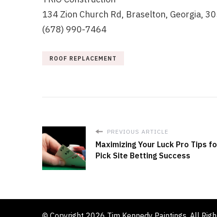
134 Zion Church Rd, Braselton, Georgia, 3
(678) 990-7464
ROOF REPLACEMENT
PREVIOUS ARTICLE
Maximizing Your Luck Pro Tips f
Pick Site Betting Success
© Copyright 2026
Tim Kennedy Paintings
. All Rig