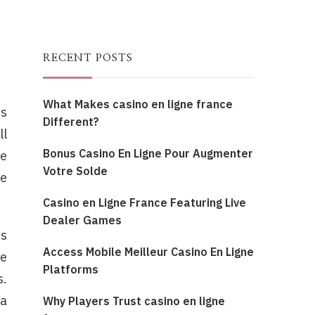
RECENT POSTS
What Makes casino en ligne france
is
Different?
ll
Bonus Casino En Ligne Pour Augmenter
be
Votre Solde
re
Casino en Ligne France Featuring Live
Dealer Games
rs
Access Mobile Meilleur Casino En Ligne
re
Platforms
s.
 a
Why Players Trust casino en ligne