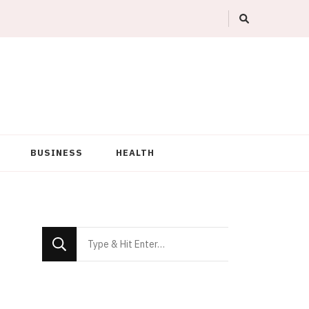
BUSINESS
HEALTH
Looking
for
Something?