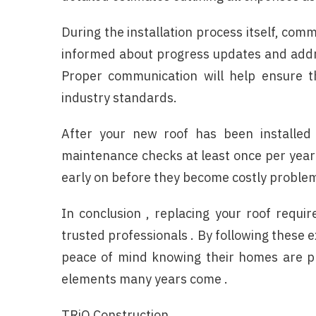
During the installation process itself, com
informed about progress updates and addr
Proper communication will help ensure th
industry standards.
After your new roof has been installed 
maintenance checks at least once per year .
early on before they become costly problem
In conclusion , replacing your roof requir
trusted professionals . By following these 
peace of mind knowing their homes are pr
elements many years come .
TRiO Construction