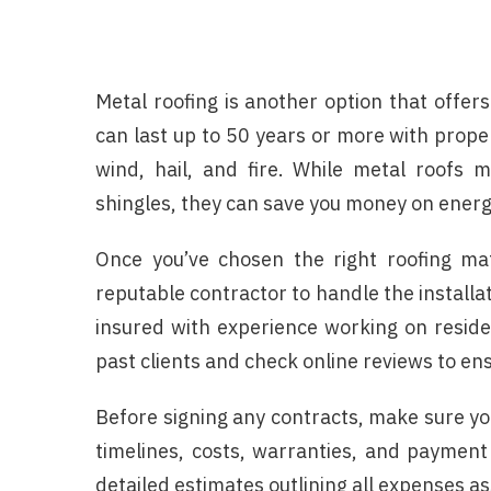
Metal roofing is another option that offers
can last up to 50 years or more with prop
wind, hail, and fire. While metal roofs
shingles, they can save you money on energy
Once you’ve chosen the right roofing mat
reputable contractor to handle the installa
insured with experience working on reside
past clients and check online reviews to en
Before signing any contracts, make sure yo
timelines, costs, warranties, and payment 
detailed estimates outlining all expenses a