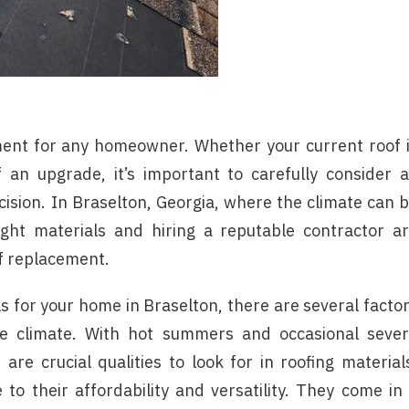
tment for any homeowner. Whether your current roof 
an upgrade, it’s important to carefully consider a
ision. In Braselton, Georgia, where the climate can 
ght materials and hiring a reputable contractor a
of replacement.
s for your home in Braselton, there are several facto
the climate. With hot summers and occasional seve
are crucial qualities to look for in roofing material
to their affordability and versatility. They come in