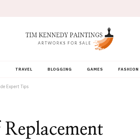
Y
TRAVEL
BLOGGING
GAMES
FASHION
de Expert Tips
f Replacement