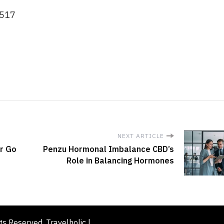
0517
NEXT ARTICLE
or Go
Penzu Hormonal Imbalance CBD’s
Role in Balancing Hormones
hts Reserved. Travelholic |