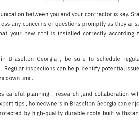
munication between you and your contractor is key. St
ess any concerns or questions promptly as they aris
at your new roof is installed correctly according 
in Braselton Georgia , be sure to schedule regul
 Regular inspections can help identify potential issu
s down line .
es careful planning , research ,and collaboration wi
expert tips , homeowners in Braselton Georgia can enj
otected by high-quality durable roofs built withsta