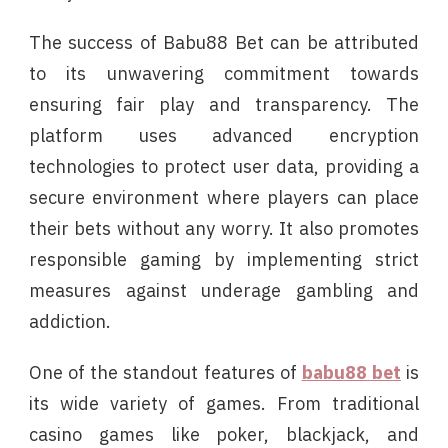
The success of Babu88 Bet can be attributed
to its unwavering commitment towards
ensuring fair play and transparency. The
platform uses advanced encryption
technologies to protect user data, providing a
secure environment where players can place
their bets without any worry. It also promotes
responsible gaming by implementing strict
measures against underage gambling and
addiction.
One of the standout features of
babu88 bet
is
its wide variety of games. From traditional
casino games like poker, blackjack, and