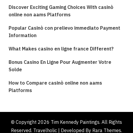
Discover Exciting Gaming Choices With casinò
online non aams Platforms
Popular Casinò con prelievo immediato Payment
Information
What Makes casino en ligne france Different?
Bonus Casino En Ligne Pour Augmenter Votre
Solde
How to Compare casinò online non aams
Platforms
© Copyright 2026
Tim Kennedy Paintings
. All Rights
Reserved. Travelholic | Developed By
Rara Themes
.