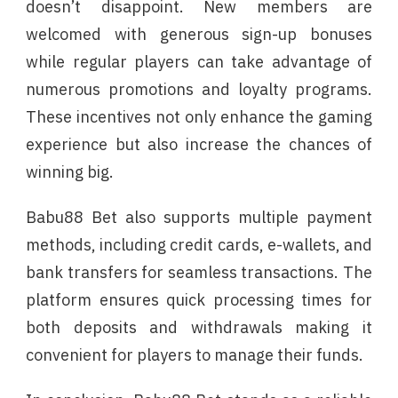
doesn’t disappoint. New members are
welcomed with generous sign-up bonuses
while regular players can take advantage of
numerous promotions and loyalty programs.
These incentives not only enhance the gaming
experience but also increase the chances of
winning big.
Babu88 Bet also supports multiple payment
methods, including credit cards, e-wallets, and
bank transfers for seamless transactions. The
platform ensures quick processing times for
both deposits and withdrawals making it
convenient for players to manage their funds.