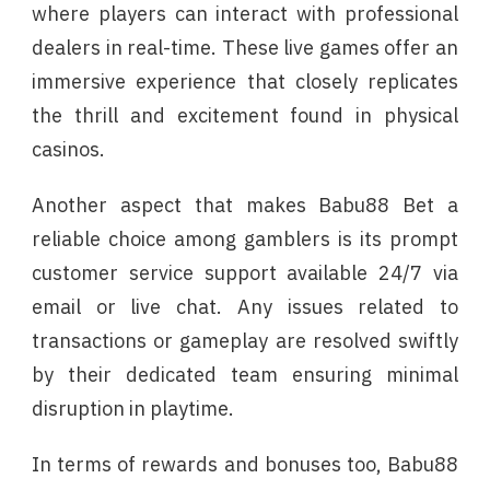
where players can interact with professional
dealers in real-time. These live games offer an
immersive experience that closely replicates
the thrill and excitement found in physical
casinos.
Another aspect that makes Babu88 Bet a
reliable choice among gamblers is its prompt
customer service support available 24/7 via
email or live chat. Any issues related to
transactions or gameplay are resolved swiftly
by their dedicated team ensuring minimal
disruption in playtime.
In terms of rewards and bonuses too, Babu88