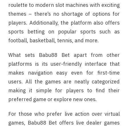
roulette to modern slot machines with exciting
themes – there’s no shortage of options for
players. Additionally, the platform also offers
sports betting on popular sports such as
football, basketball, tennis, and more.
What sets Babu88 Bet apart from other
platforms is its user-friendly interface that
makes navigation easy even for first-time
users. All the games are neatly categorized
making it simple for players to find their
preferred game or explore new ones.
For those who prefer live action over virtual
games, Babu88 Bet offers live dealer games