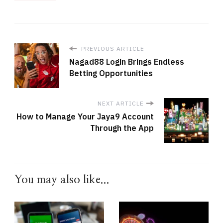
PREVIOUS ARTICLE
Nagad88 Login Brings Endless
Betting Opportunities
NEXT ARTICLE
How to Manage Your Jaya9 Account
Through the App
You may also like...