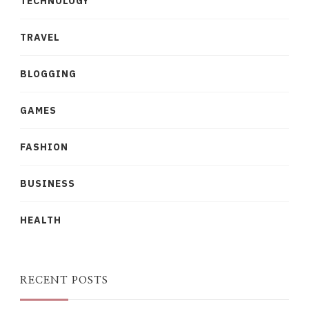
TECHNOLOGY
TRAVEL
BLOGGING
GAMES
FASHION
BUSINESS
HEALTH
RECENT POSTS