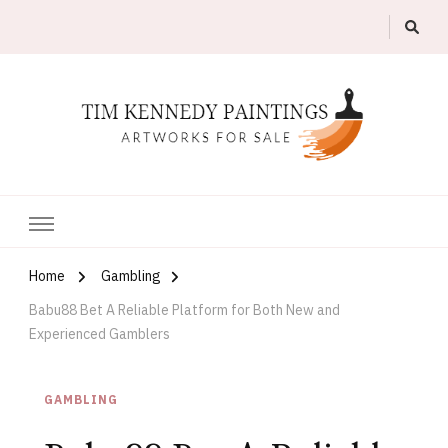
Artworks For Sale
Tim Kennedy Paintings
Home
Gambling
Babu88 Bet A Reliable Platform for Both New and
Experienced Gamblers
GAMBLING