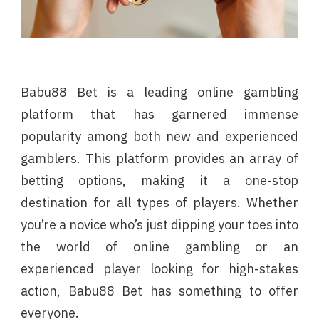
Babu88 Bet is a leading online gambling
platform that has garnered immense
popularity among both new and experienced
gamblers. This platform provides an array of
betting options, making it a one-stop
destination for all types of players. Whether
you’re a novice who’s just dipping your toes into
the world of online gambling or an
experienced player looking for high-stakes
action, Babu88 Bet has something to offer
everyone.