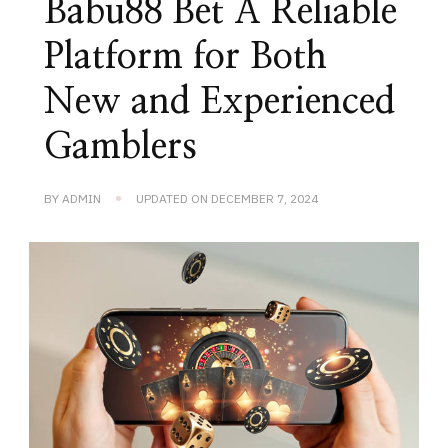
Babu88 Bet A Reliable
Platform for Both
New and Experienced
Gamblers
BY
ADMIN
UPDATED ON
DECEMBER 7, 2024