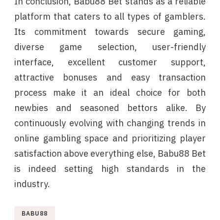
In conclusion, Babu88 Bet stands as a reliable
platform that caters to all types of gamblers.
Its commitment towards secure gaming,
diverse game selection, user-friendly
interface, excellent customer support,
attractive bonuses and easy transaction
process make it an ideal choice for both
newbies and seasoned bettors alike. By
continuously evolving with changing trends in
online gambling space and prioritizing player
satisfaction above everything else, Babu88 Bet
is indeed setting high standards in the
industry.
BABU88