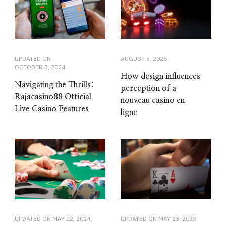
UPDATED ON
AUGUST 5, 2026
OCTOBER 3, 2024
How design influences
Navigating the Thrills:
perception of a
Rajacasino88 Official
nouveau casino en
Live Casino Features
ligne
UPDATED ON
MAY 22, 2024
UPDATED ON
MAY 23, 2023