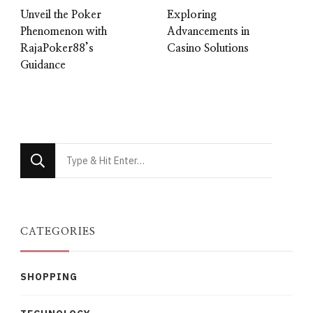
Unveil the Poker
Exploring
Phenomenon with
Advancements in
RajaPoker88’s
Casino Solutions
Guidance
Looking
for
Something?
CATEGORIES
SHOPPING