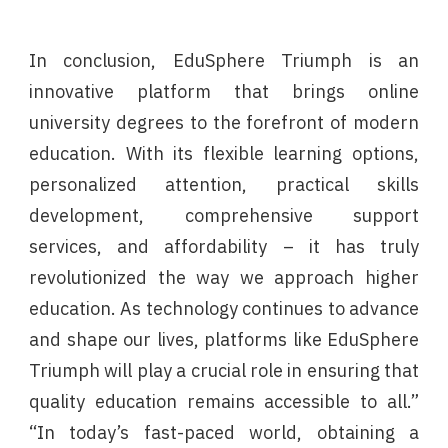
In conclusion, EduSphere Triumph is an
innovative platform that brings online
university degrees to the forefront of modern
education. With its flexible learning options,
personalized attention, practical skills
development, comprehensive support
services, and affordability – it has truly
revolutionized the way we approach higher
education. As technology continues to advance
and shape our lives, platforms like EduSphere
Triumph will play a crucial role in ensuring that
quality education remains accessible to all.”
“In today’s fast-paced world, obtaining a