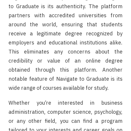
to Graduate is its authenticity. The platform
partners with accredited universities from
around the world, ensuring that students
receive a legitimate degree recognized by
employers and educational institutions alike.
This eliminates any concerns about the
credibility or value of an online degree
obtained through this platform. Another
notable feature of Navigate to Graduate is its
wide range of courses available for study.
Whether you’re interested in business
administration, computer science, psychology,
or any other field, you can find a program
tailored to your interests and career goals on