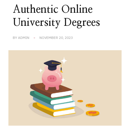
Authentic Online
University Degrees
BY
ADMIN
NOVEMBER 20, 2023