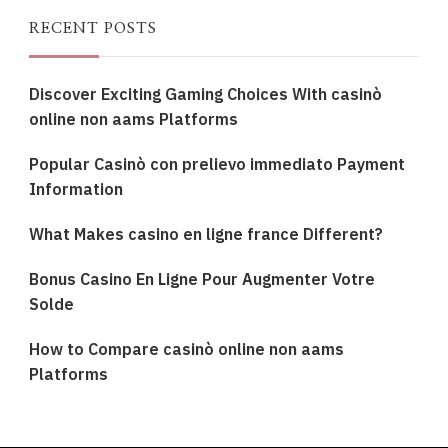
RECENT POSTS
Discover Exciting Gaming Choices With casinò
online non aams Platforms
Popular Casinò con prelievo immediato Payment
Information
What Makes casino en ligne france Different?
Bonus Casino En Ligne Pour Augmenter Votre
Solde
How to Compare casinò online non aams
Platforms