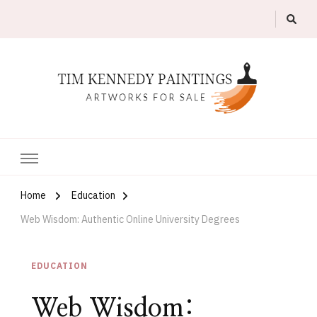
Artworks For Sale
Tim Kennedy Paintings
Home
Education
Web Wisdom: Authentic Online University Degrees
EDUCATION
Web Wisdom: