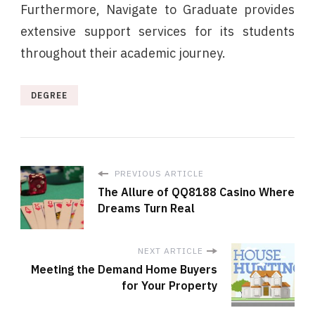
Furthermore, Navigate to Graduate provides
extensive support services for its students
throughout their academic journey.
DEGREE
PREVIOUS ARTICLE
The Allure of QQ8188 Casino Where
Dreams Turn Real
NEXT ARTICLE
Meeting the Demand Home Buyers
for Your Property