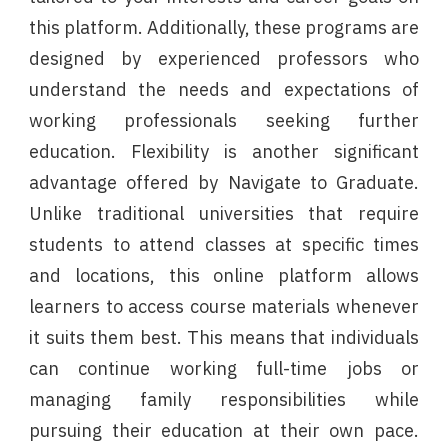
this platform. Additionally, these programs are
designed by experienced professors who
understand the needs and expectations of
working professionals seeking further
education. Flexibility is another significant
advantage offered by Navigate to Graduate.
Unlike traditional universities that require
students to attend classes at specific times
and locations, this online platform allows
learners to access course materials whenever
it suits them best. This means that individuals
can continue working full-time jobs or
managing family responsibilities while
pursuing their education at their own pace.