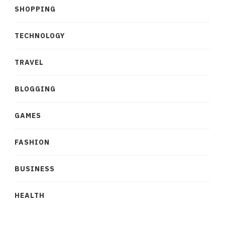
SHOPPING
TECHNOLOGY
TRAVEL
BLOGGING
GAMES
FASHION
BUSINESS
HEALTH