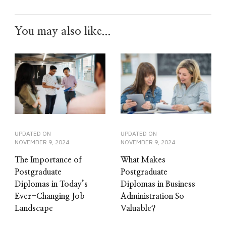
You may also like...
UPDATED ON
UPDATED ON
NOVEMBER 9, 2024
NOVEMBER 9, 2024
The Importance of
What Makes
Postgraduate
Postgraduate
Diplomas in Today’s
Diplomas in Business
Ever-Changing Job
Administration So
Landscape
Valuable?