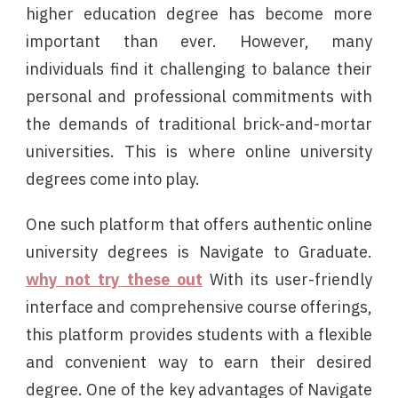
higher education degree has become more
important than ever. However, many
individuals find it challenging to balance their
personal and professional commitments with
the demands of traditional brick-and-mortar
universities. This is where online university
degrees come into play.
One such platform that offers authentic online
university degrees is Navigate to Graduate.
why not try these out
With its user-friendly
interface and comprehensive course offerings,
this platform provides students with a flexible
and convenient way to earn their desired
degree. One of the key advantages of Navigate