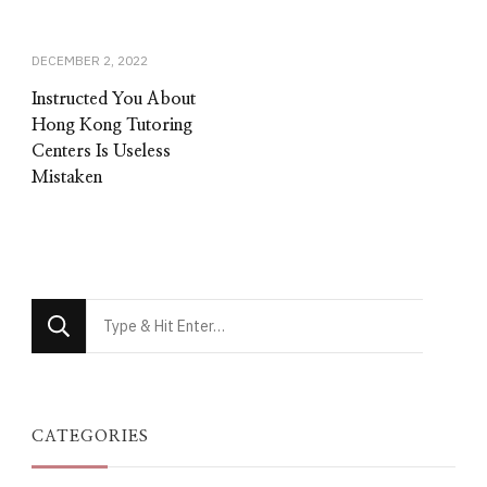
DECEMBER 2, 2022
Instructed You About
Hong Kong Tutoring
Centers Is Useless
Mistaken
Looking
for
Something?
CATEGORIES